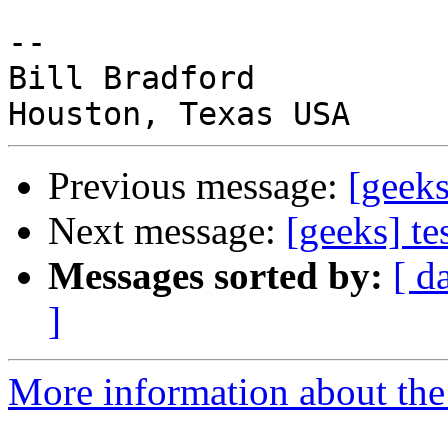
-- 

Bill Bradford

Previous message:
[geeks
Next message:
[geeks] te
Messages sorted by:
[ d
]
More information about the 