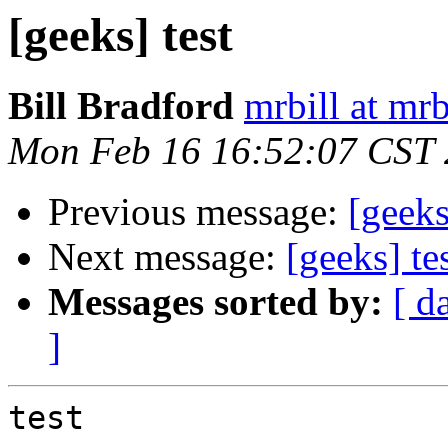
[geeks] test
Bill Bradford
mrbill at mrb
Mon Feb 16 16:52:07 CST
Previous message:
[geeks
Next message:
[geeks] te
Messages sorted by:
[ d
]
test
