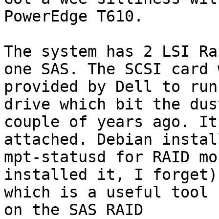
PowerEdge T610.

The system has 2 LSI Ra
one SAS. The SCSI card w
provided by Dell to run
drive which bit the dust
couple of years ago. It
attached. Debian install
mpt-statusd for RAID mo
installed it, I forget)

which is a useful tool 
on the SAS RAID
