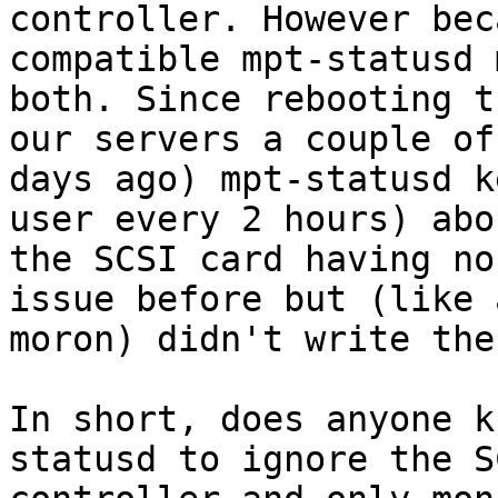
controller. However bec
compatible mpt-statusd 
both. Since rebooting t
our servers a couple of

days ago) mpt-statusd k
user every 2 hours) abou
the SCSI card having no
issue before but (like a
moron) didn't write the
In short, does anyone k
statusd to ignore the SC