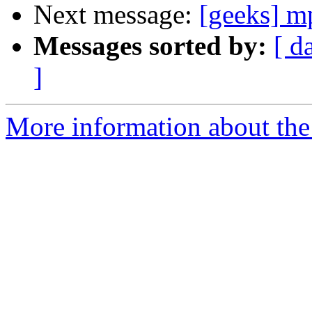
Next message:
[geeks] mp
Messages sorted by:
[ d
]
More information about the 