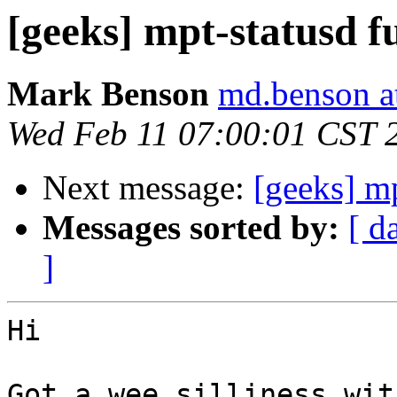
[geeks] mpt-statusd f
Mark Benson
md.benson a
Wed Feb 11 07:00:01 CST 
Next message:
[geeks] mp
Messages sorted by:
[ d
]
Hi

Got a wee silliness wit