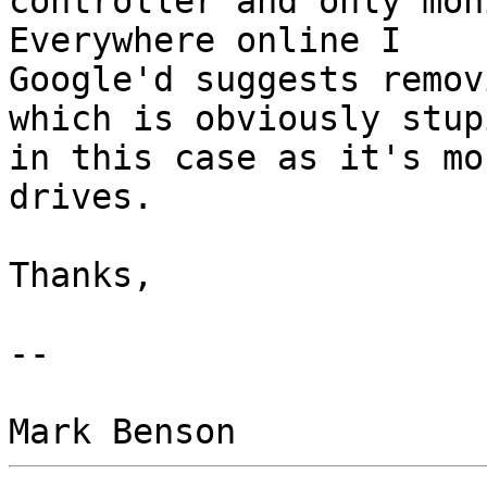
controller and only mon
Everywhere online I

Google'd suggests remov
which is obviously stupi
in this case as it's mo
drives.

Thanks,

-- 
