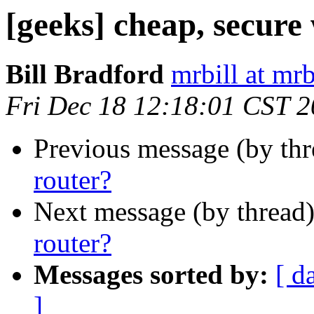
[geeks] cheap, secure 
Bill Bradford
mrbill at mrb
Fri Dec 18 12:18:01 CST 
Previous message (by th
router?
Next message (by thread
router?
Messages sorted by:
[ d
]