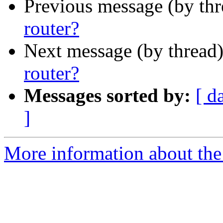
Previous message (by th
router?
Next message (by thread
router?
Messages sorted by:
[ d
]
More information about the 