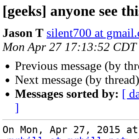
[geeks] anyone see thi
Jason T
silent700 at gmail
Mon Apr 27 17:13:52 CDT
Previous message (by th
Next message (by thread
Messages sorted by:
[ d
]
On Mon, Apr 27, 2015 at