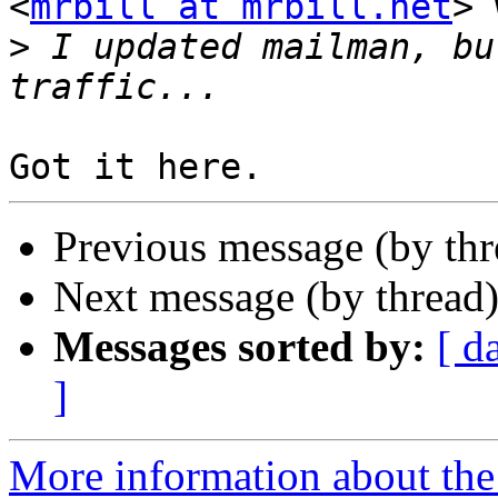
<
mrbill at mrbill.net
> 
>
 I updated mailman, bu
Previous message (by th
Next message (by thread
Messages sorted by:
[ d
]
More information about the 