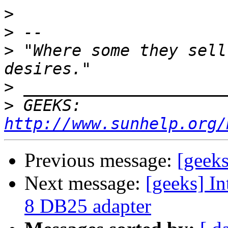
>
>
>
 "Where some they sell
>
>
 GEEKS:  
http://www.sunhelp.org/
Previous message:
[geek
Next message:
[geeks] I
8 DB25 adapter