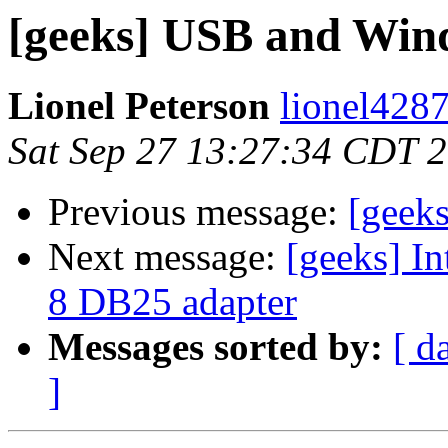
[geeks] USB and Wind
Lionel Peterson
lionel4287
Sat Sep 27 13:27:34 CDT 
Previous message:
[geek
Next message:
[geeks] I
8 DB25 adapter
Messages sorted by:
[ d
]