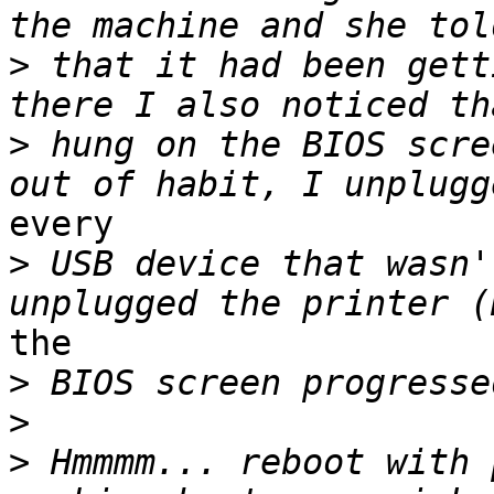
>
 that it had been gett
>
 hung on the BIOS scre
every

>
 USB device that wasn'
the

>
>
>
 Hmmmm... reboot with 