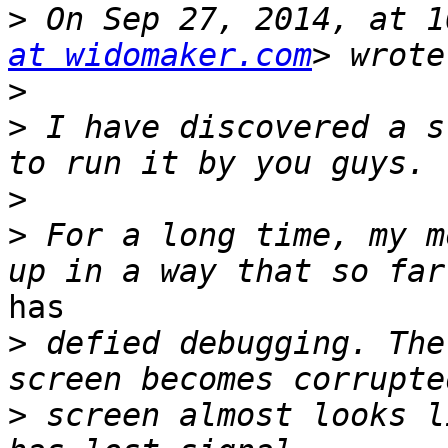
>
 On Sep 27, 2014, at 1
at widomaker.com
>
>
 I have discovered a s
>
>
 For a long time, my m
has

>
 defied debugging. The
>
 screen almost looks l