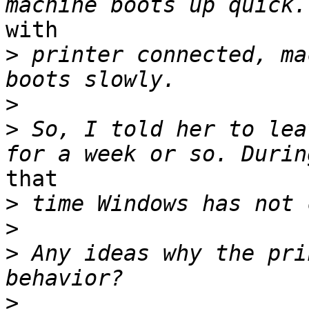
with

>
 printer connected, ma
>
>
 So, I told her to lea
that

>
>
>
 Any ideas why the pri
>