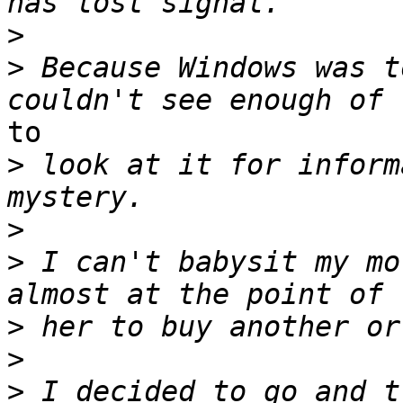
>
>
 Because Windows was t
to

>
 look at it for inform
>
>
 I can't babysit my mo
>
>
>
 I decided to go and t