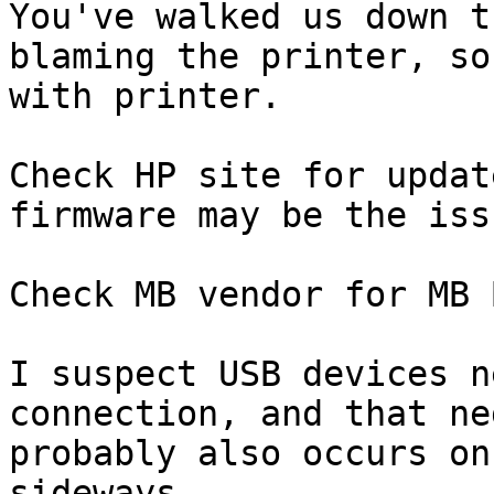
You've walked us down t
blaming the printer, so
with printer.

Check HP site for updat
firmware may be the issu
Check MB vendor for MB 
I suspect USB devices n
connection, and that ne
probably also occurs on
sideways.
