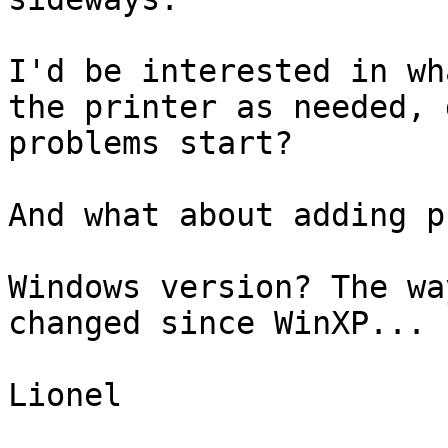
I'd be interested in wh
the printer as needed, d
problems start?

And what about adding p
Windows version? The wa
changed since WinXP...

Lionel
