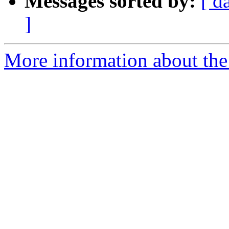
Messages sorted by:
[ d
]
More information about the 