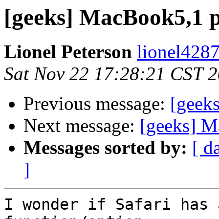
[geeks] MacBook5,1 
Lionel Peterson
lionel4287
Sat Nov 22 17:28:21 CST 
Previous message:
[geek
Next message:
[geeks] M
Messages sorted by:
[ d
]
I wonder if Safari has 