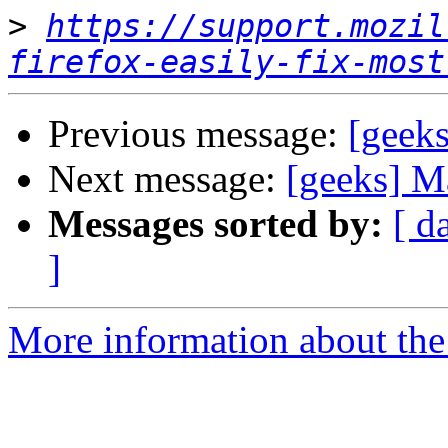
>
https://support.mozil
firefox-easily-fix-most
Previous message:
[geek
Next message:
[geeks] M
Messages sorted by:
[ d
]
More information about the 