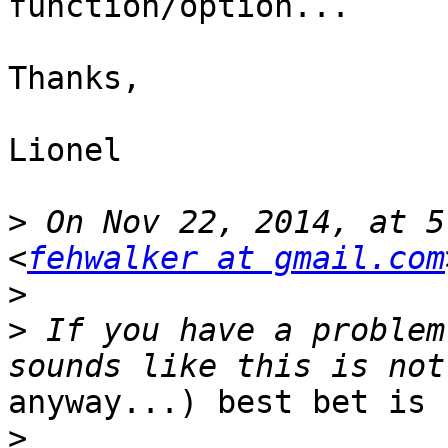
function/option...

Thanks,

Lionel

>
 On Nov 22, 2014, at 5
<
fehwalker at gmail.com
>
>
 If you have a problem
anyway...) best bet is 
>