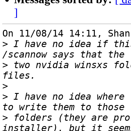
]
On 11/08/14 14:11, Shan
>
 I have no idea if thi
>
 two nvidia winsxs fol
>
>
 I have no idea where 
>
 folders (they are pro