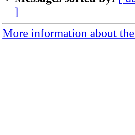
]
More information about the 