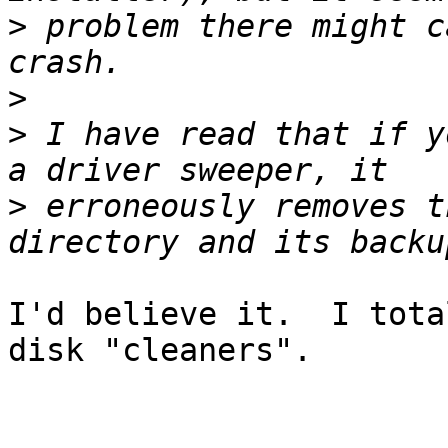
>
 problem there might c
>
>
 I have read that if y
>
 erroneously removes t
I'd believe it.  I tota
disk "cleaners".
