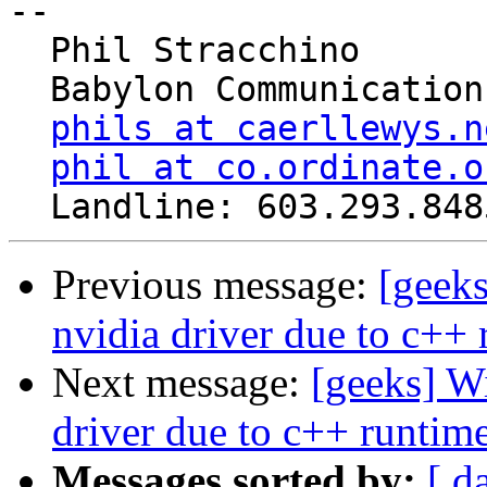
-- 

  Phil Stracchino

  Babylon Communications

phils at caerllewys.n
phil at co.ordinate.o
Previous message:
[geeks
nvidia driver due to c++ 
Next message:
[geeks] Wi
driver due to c++ runtime
Messages sorted by:
[ d