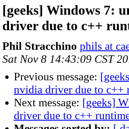
[geeks] Windows 7: un
driver due to c++ run
Phil Stracchino
phils at ca
Sat Nov 8 14:43:09 CST 2
Previous message:
[geeks
nvidia driver due to c++ 
Next message:
[geeks] Wi
driver due to c++ runtime
Messages sorted by:
[ d