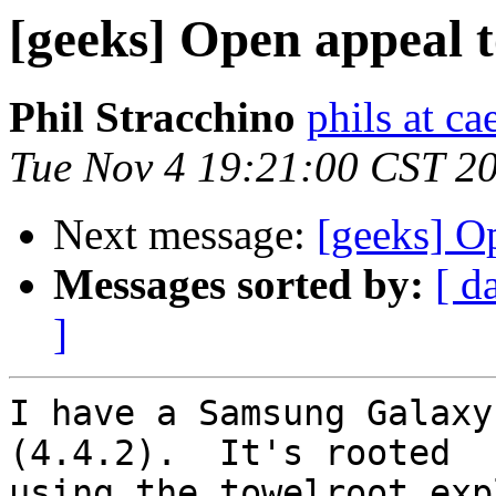
[geeks] Open appeal t
Phil Stracchino
phils at ca
Tue Nov 4 19:21:00 CST 2
Next message:
[geeks] Op
Messages sorted by:
[ d
]
I have a Samsung Galaxy
(4.4.2).  It's rooted

using the towelroot exp