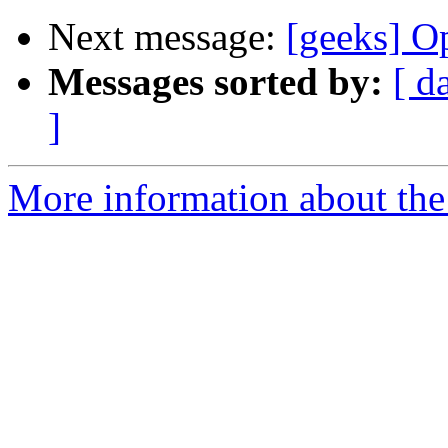
Next message:
[geeks] Op
Messages sorted by:
[ d
]
More information about the 