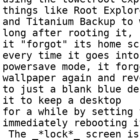
things like Root Explore
and Titanium Backup to 
long after rooting it,

it "forgot" its home sc
every time it goes into

powersave mode, it forg
wallpaper again and reve
to just a blank blue de
it to keep a desktop

for a while by setting 
immediately rebooting it
 The _*lock*_ screen is completely unaffected and 