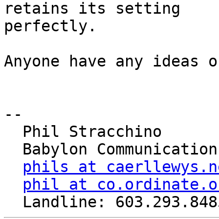
retains its setting

perfectly.

Anyone have any ideas o
-- 

  Phil Stracchino

  Babylon Communications

phils at caerllewys.n
phil at co.ordinate.o