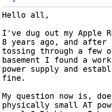
Hello all,

I've dug out my Apple R
8 years ago, and after

tossing through a few o
basement I found a work
power supply and establ
fine.

My question now is, doe
physically small AT powe