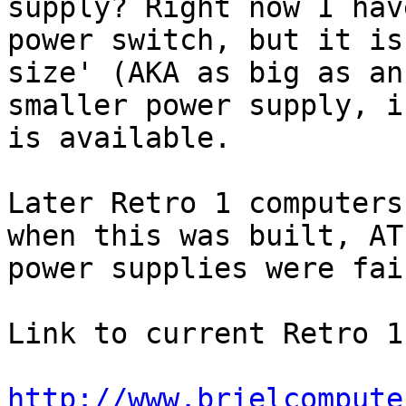
supply? Right now I hav
power switch, but it is
size' (AKA as big as an
smaller power supply, i
is available.

Later Retro 1 computers
when this was built, AT

power supplies were fai
Link to current Retro 1
http://www.brielcompute