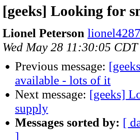
[geeks] Looking for 
Lionel Peterson
lionel4287
Wed May 28 11:30:05 CDT
Previous message:
[gee
available - lots of it
Next message:
[geeks] L
supply
Messages sorted by:
[ d
]