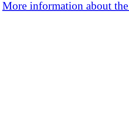
More information about the 