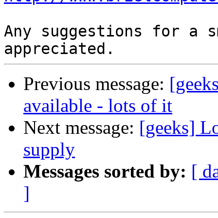
Any suggestions for a s
Previous message:
[gee
available - lots of it
Next message:
[geeks] L
supply
Messages sorted by:
[ d
]