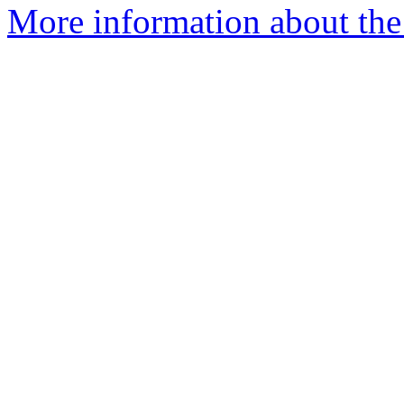
More information about the 