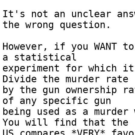
It's not an unclear ans
the wrong question.

However, if you WANT to
a statistical

experiment for which it'
Divide the murder rate

by the gun ownership ra
of any specific gun

being used as a murder w
You will find that the

US compares *VERY* favo