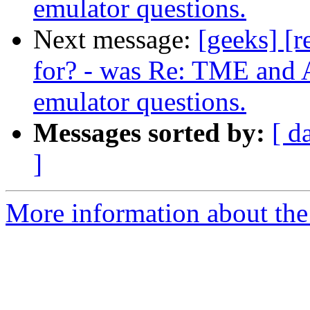
emulator questions.
Next message:
[geeks] [r
for? - was Re: TME and A
emulator questions.
Messages sorted by:
[ d
]
More information about the 