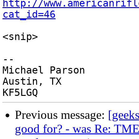
http://www.americanrifl
cat_id=46
<snip>

-- 

Michael Parson

Austin, TX

Previous message:
[geeks
good for? - was Re: TME 