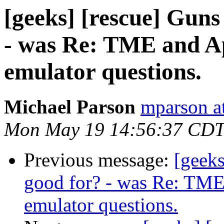
[geeks] [rescue] Guns
- was Re: TME and Ap
emulator questions.
Michael Parson
mparson at
Mon May 19 14:56:37 CDT
Previous message:
[geeks
good for? - was Re: TME 
emulator questions.