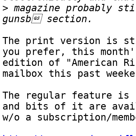
>
 magazine probably sti
The print version is st
you prefer, this month's
edition of "American Ri
mailbox this past weeken
The regular feature is 
and bits of it are avai
w/o a subscription/memb