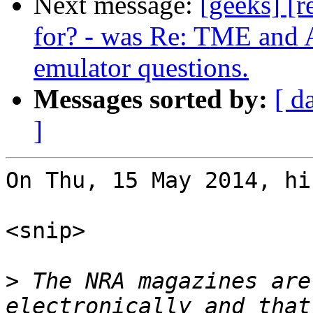
Next message:
[geeks] [r
for? - was Re: TME and A
emulator questions.
Messages sorted by:
[ d
]
On Thu, 15 May 2014, hi
<snip>

>
 The NRA magazines are