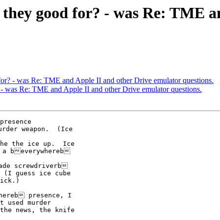
e they good for? - was Re: TME a
for? - was Re: TME and Apple II and other Drive emulator questions.
? - was Re: TME and Apple II and other Drive emulator questions.
presence

rder weapon.  (Ice

he the ice up.  Ice

 a beverywhereb

ade screwdriverb

 (I guess ice cube

ick.)

hereb presence, I

t used murder

the news, the knife
