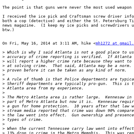
The point is that guns were never the most used weapon 
I received the ice pick and Craftsman screw driver info
both a cop (detective) and either the St. Petersburg Ti
news magazine.  (I keep my ice picks and screwdrivers u
btw.)

On Fri, May 16, 2014 at 3:11 AM, hike <
mh1272 at gmail.
>
>
>
>
>
>
>
>
>
>
>
>
>
>
>
>
>
>
>