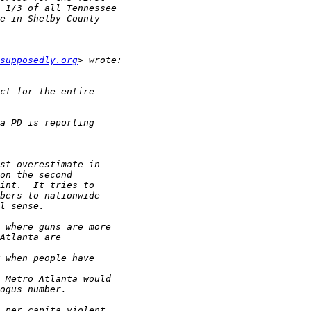
supposedly.org