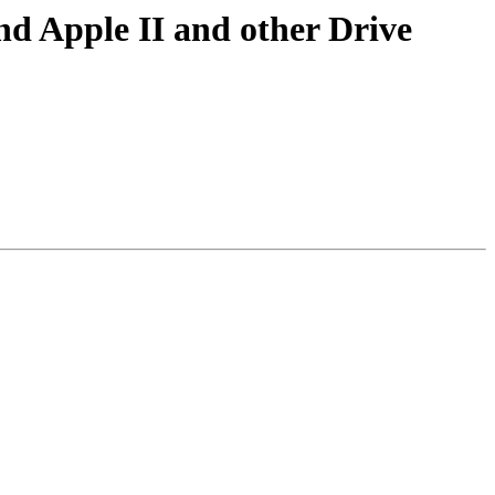
nd Apple II and other Drive