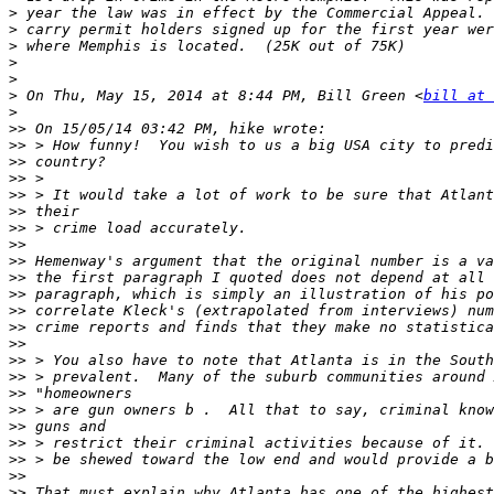
>
>
>
>
>
>
 On Thu, May 15, 2014 at 8:44 PM, Bill Green <
bill at 
>
>>
>>
>>
>>
>>
>>
>>
>>
>>
>>
>>
>>
>>
>>
>>
>>
>>
>>
>>
>>
>>
>>
>>