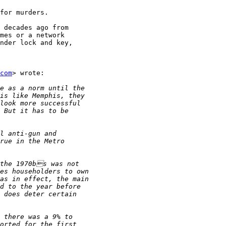
for murders.

 decades ago from

mes or a network

nder lock and key,

com
> wrote:
