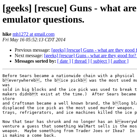
[geeks] [rescue] Guns - what ar
emulator questions.
hike
mh1272 at gmail.com
Fri May 16 05:52:13 CDT 2014
Previous message:
[geeks] [rescue] Guns - what are they good 
Next message:
[geeks] [rescue] Guns - what are they good for
Messages sorted by:
[ date ]
[ thread ]
[ subject ]
[ author ]
Before Sears became a nationwide chain with a physical 
beverywhereb, the bice pickb was the most used mu
was

sold in big blocks and the ice pick was used to break t
makers didnbt exist at the time.)  After Sears became
store

and Craftsman became a well known brand, the blong bl
displaced the ice pick as the most used murder weapon. 
trays, refrigerators, and ice machines killed the ice p
Now that Sear has shrunk and no longer has an beveryw
venture a guess that something WalMart sells is the mos
weapon.  Maybe something from Trader Joes or Ikea?  In 
is making a come back.
