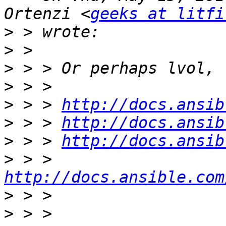
Ortenzi <
geeks at litfi
>
>
>
>
>
 > > 
http://docs.ansib
>
 > > 
http://docs.ansib
>
 > > 
http://docs.ansib
>
 > > 
http://docs.ansible.com
>
>