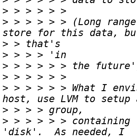
>
>
 > > > > > (Long range
>
>
>
>
>
 > > > > > What I envi
>
>
 > > > > > containing 