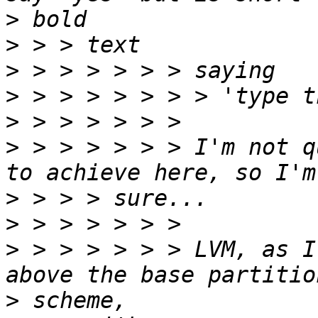
>
>
>
>
>
>
 > > > > > > I'm not q
>
>
>
 > > > > > > LVM, as I
>