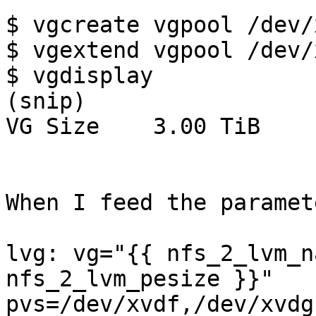
$ vgcreate vgpool /dev/x
$ vgextend vgpool /dev/
$ vgdisplay

(snip)

VG Size    3.00 TiB

When I feed the paramet
lvg: vg="{{ nfs_2_lvm_n
nfs_2_lvm_pesize }}"

pvs=/dev/xvdf,/dev/xvdg