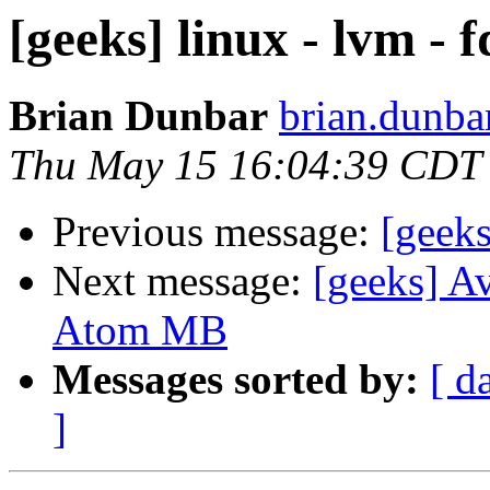
[geeks] linux - lvm - f
Brian Dunbar
brian.dunba
Thu May 15 16:04:39 CDT
Previous message:
[geeks
Next message:
[geeks] Av
Atom MB
Messages sorted by:
[ d
]