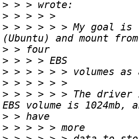
>
>
>
 > > > > > My goal is 
>
>
>
>
>
 > > > > > The driver 
>
>
>