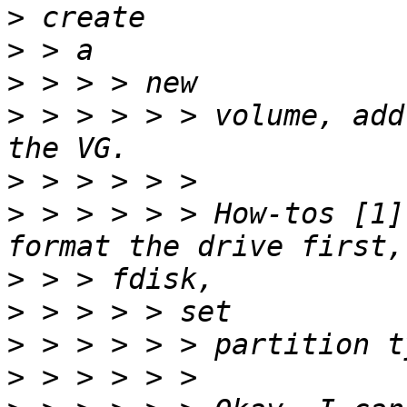
>
>
>
>
 > > > > > volume, add
>
>
 > > > > > How-tos [1]
>
>
>
>