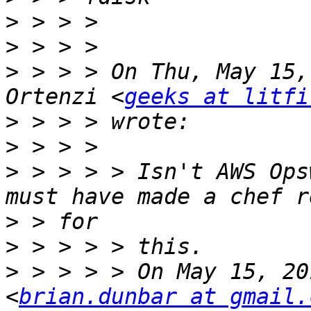
>
>
>
 > > > On Thu, May 15,
Ortenzi <
geeks at litfi
>
>
>
 > > > > Isn't AWS Ops
>
>
>
 > > > > On May 15, 20
<
brian.dunbar at gmail.