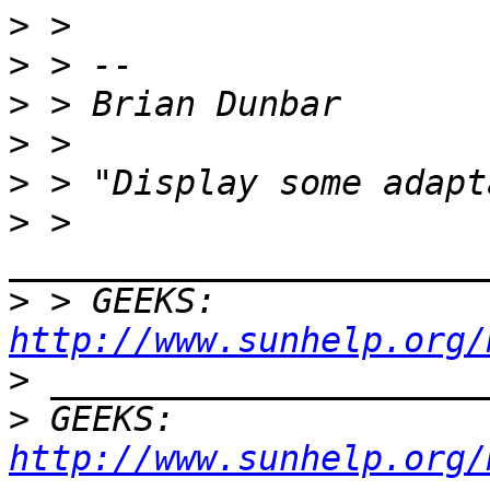
>
>
>
>
>
>
 > 
>
 > GEEKS:  
http://www.sunhelp.org/
>
>
 GEEKS:  
http://www.sunhelp.org/