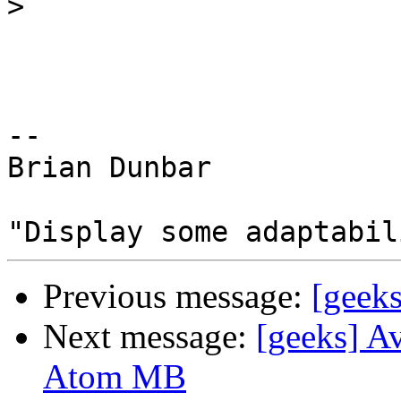
>
-- 

Brian Dunbar

Previous message:
[geeks
Next message:
[geeks] Av
Atom MB