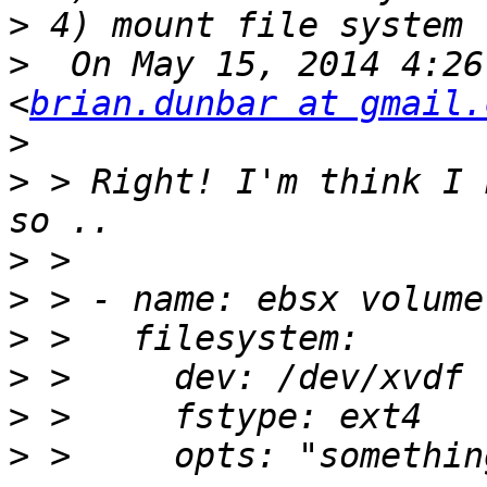
>
>
  On May 15, 2014 4:26
<
brian.dunbar at gmail.
>
>
 > Right! I'm think I 
>
>
>
>
>
>