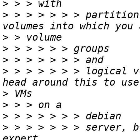
>
>
 > > > > > > partition
>
>
>
>
 > > > > > > logical v
>
>
>
>
 > > > > > > server, b