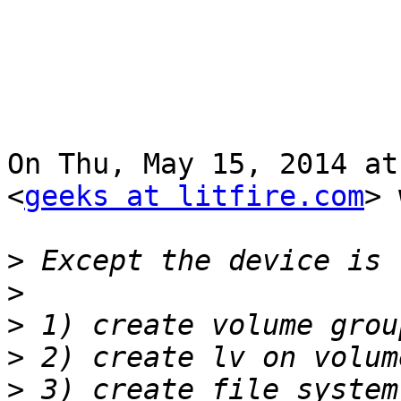
On Thu, May 15, 2014 at
<
geeks at litfire.com
> 
>
>
>
>
>