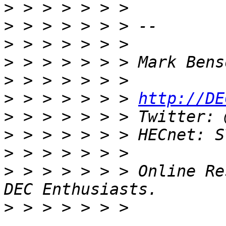
>
>
>
>
>
>
 > > > > > > 
http://DE
>
>
>
>
 > > > > > > Online Re
>
 > > > > > > 