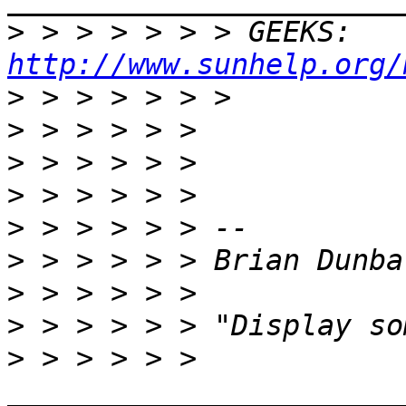
>
 > > > > > > GEEKS:  
http://www.sunhelp.org/
>
>
>
>
>
>
>
>
>
 > > > > > 