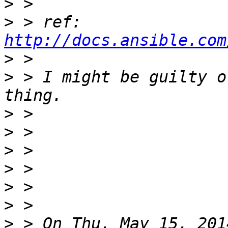
>
>
 > ref: 
http://docs.ansible.com
>
>
 > I might be guilty o
>
>
>
>
>
>
>
 > On Thu, May 15, 201