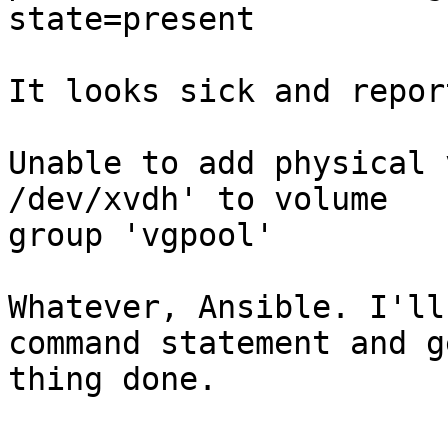
state=present

It looks sick and repor
Unable to add physical 
/dev/xvdh' to volume

group 'vgpool'

Whatever, Ansible. I'll
command statement and g
thing done.
