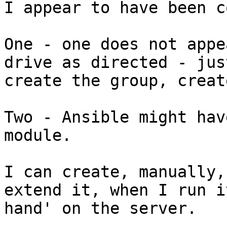
I appear to have been c
One - one does not appe
drive as directed - just
create the group, creat
Two - Ansible might hav
module.

I can create, manually,
extend it, when I run i
hand' on the server.
