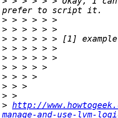
>
 > > > > > Okay, I can
>
>
>
>
>
>
>
>
>
>
http://www.howtogeek.
manage-and-use-lvm-logi