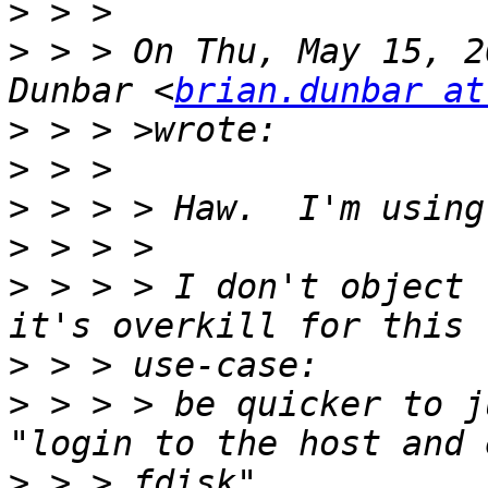
>
>
 > > On Thu, May 15, 2
Dunbar <
brian.dunbar at
>
>
>
>
>
 > > > I don't object 
>
>
 > > > be quicker to j
>