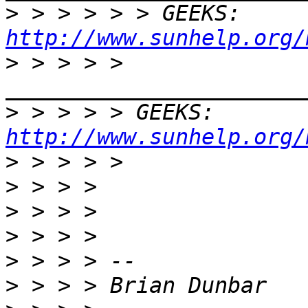
>
 > > > > > GEEKS:  
http://www.sunhelp.org/
>
 > > > > 
>
 > > > > GEEKS:  
http://www.sunhelp.org/
>
>
>
>
>
>