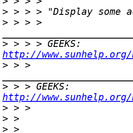
>
>
>
 > > > 
>
 > > > GEEKS:  
http://www.sunhelp.org/
>
 > > 
>
 > > GEEKS:  
http://www.sunhelp.org/
>
>
>