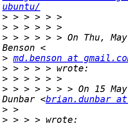
ubuntu/
>
>
>
 > > > > > On Thu, May
>
md.benson at gmail.co
>
>
>
 > > > > > > On 15 May
Dunbar <
brian.dunbar at
>
>