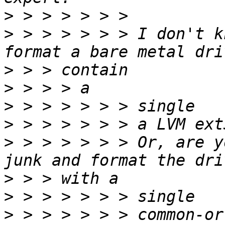
>
>
 > > > > > > I don't k
>
>
>
>
>
 > > > > > > Or, are y
>
>
>