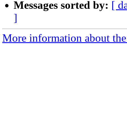
Messages sorted by:
[ d
]
More information about the 