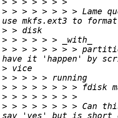
>
>
 > > > > > > > Lame qu
>
>
>
 > > > > > > > partiti
>
>
>
>
>
 > > > > > > > Can thi