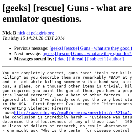
[geeks] [rescue] Guns - what ar
emulator questions.
Nick B
nick at pelagiris.org
Thu May 15 14:24:28 CDT 2014
Previous message:
[geeks] [rescue] Guns - what are they good 
Next message:
[geeks] [rescue] Guns - what are they good for
Messages sorted by:
[ date ]
[ thread ]
[ subject ]
[ author ]
You are completely correct, guns *are* "tools for killi
killing" as you describe them are remarkably *BAD* at y
and in fact while killing someone with a band saw, a ci
bus, a plane, or a thousand other items is trivial, kil
gun requires you point the gun at them, you have a prop
it's loaded correctly, and a host of other factors.  I 
ignored it, but I've already sent you the very best stu
in the USA - First Reports Evaluating the Effectiveness
Preventing Violence: Firearms

Laws<
http://www.cdc.gov/mmwR/preview/mmwrhtml/rr5214a2.
The conclusion is incredibly harsh - "Evidence was insu
determine the effectiveness of any of these laws".  100
millions of dollars of research, no result whatsoever. 
- one might ask "Why is the center for disease control 