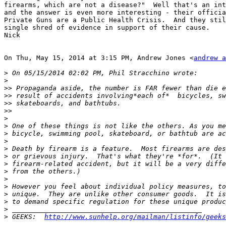
firearms, which are not a disease?"  Well that's an int
and the answer is even more interesting - their officia
Private Guns are a Public Health Crisis.  And they stil
single shred of evidence in support of their cause.

Nick

On Thu, May 15, 2014 at 3:15 PM, Andrew Jones <
andrew a
>
>
>>
>>
>>
>>
>
>
>
>
>
>
>
>
>
>
>
>
>
>
 GEEKS:  
http://www.sunhelp.org/mailman/listinfo/geeks