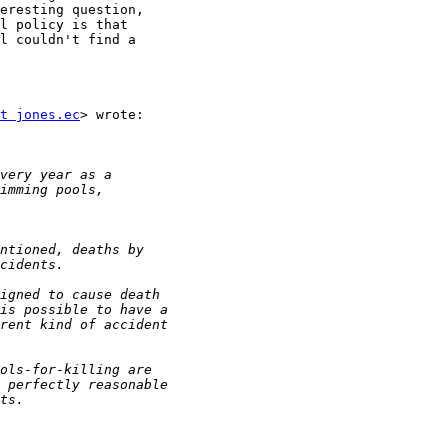
eresting question,

l policy is that

l couldn't find a

t jones.ec
> wrote:
