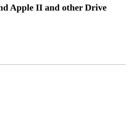
nd Apple II and other Drive