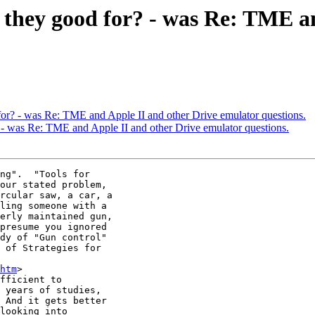
e they good for? - was Re: TME a
for? - was Re: TME and Apple II and other Drive emulator questions.
? - was Re: TME and Apple II and other Drive emulator questions.
ng".  "Tools for

our stated problem,

rcular saw, a car, a

ling someone with a

erly maintained gun,

presume you ignored

dy of "Gun control"

 of Strategies for

htm
>

fficient to

 years of studies,

 And it gets better

looking into
