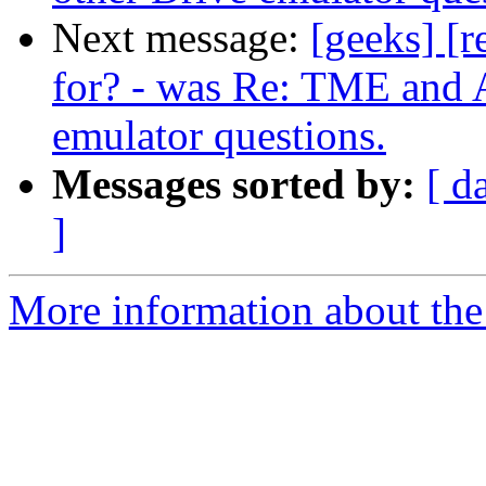
Next message:
[geeks] [r
for? - was Re: TME and A
emulator questions.
Messages sorted by:
[ d
]
More information about the 