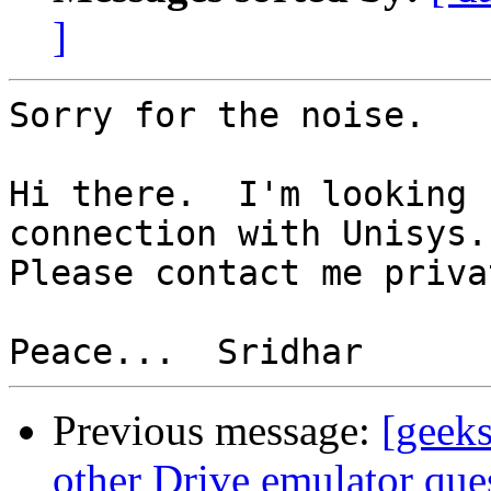
]
Sorry for the noise.

Hi there.  I'm looking 
connection with Unisys. 
Please contact me priva
Previous message:
[geeks
other Drive emulator que