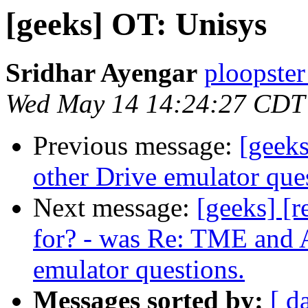
[geeks] OT: Unisys
Sridhar Ayengar
ploopster
Wed May 14 14:24:27 CDT
Previous message:
[geeks
other Drive emulator que
Next message:
[geeks] [r
for? - was Re: TME and A
emulator questions.
Messages sorted by:
[ d