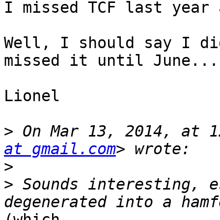
I missed TCF last year 
Well, I should say I di
missed it until June...

Lionel

>
 On Mar 13, 2014, at 1
at gmail.com
>
>
 Sounds interesting, e
(which
