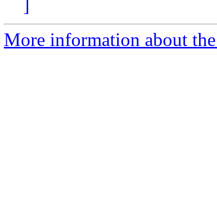
]
More information about the 