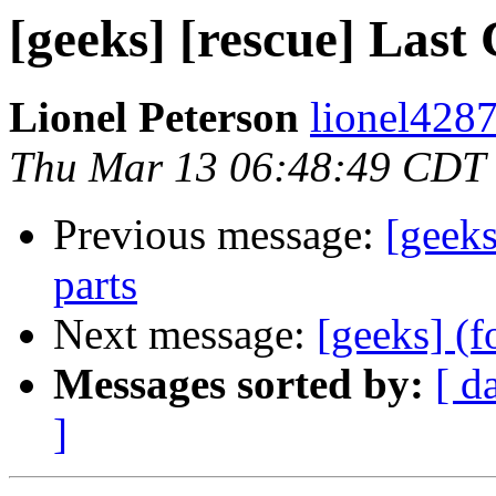
[geeks] [rescue] Last 
Lionel Peterson
lionel4287
Thu Mar 13 06:48:49 CDT
Previous message:
[geeks
parts
Next message:
[geeks] (f
Messages sorted by:
[ d
]