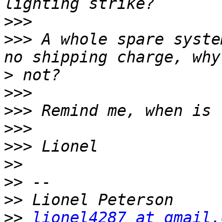
>>>
>>>
 A whole spare syste
>
>>>
>>>
>>>
>>>
>>
>>
>>
>>
lionel4287 at gmail.