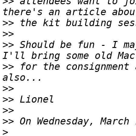
>>
 attendees want to jo
>>
>>
>>
 Should be fun - I ma
>>
 for the consignment 
>>
>>
>>
>>
>