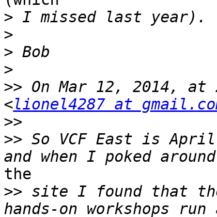
>
>
>
>
>>
 On Mar 12, 2014, at 
<
lionel4287 at gmail.co
>>
>>
 So VCF East is April
the

>>
 site I found that th