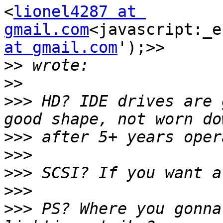
<
lionel4287 at 
gmail.com
<javascript:_e
at gmail.com
');>>

>>
>>
>>>
 HD? IDE drives are 
>>>
>>>
>>>
>>>
>>>
 PS? Where you gonna