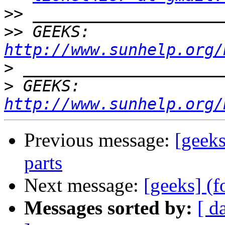
>>
>>
 GEEKS:  
http://www.sunhelp.org/
>
>
 GEEKS:  
http://www.sunhelp.org/
Previous message:
[geeks
parts
Next message:
[geeks] (f
Messages sorted by:
[ d