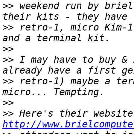
>>
 weekend run by briel
>>
 retro-1, micro Kim-1
>>
>>
 I may have to buy & 
>>
 retro-1) maybe a ter
>>
>>
http://www.brielcompute