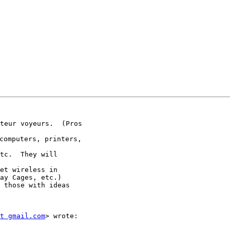
teur voyeurs.  (Pros

omputers, printers,

tc.  They will

et wireless in

ay Cages, etc.)

 those with ideas

t gmail.com
> wrote:
