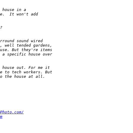
Photo.com/
m