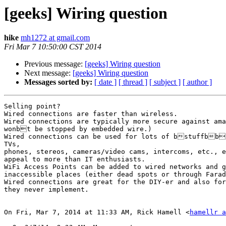
[geeks] Wiring question
hike
mh1272 at gmail.com
Fri Mar 7 10:50:00 CST 2014
Previous message:
[geeks] Wiring question
Next message:
[geeks] Wiring question
Messages sorted by:
[ date ]
[ thread ]
[ subject ]
[ author ]
Selling point?

Wired connections are faster than wireless.

Wired connections are typically more secure against ama
wonbt be stopped by embedded wire.)

Wired connections can be used for lots of bstuffbbc
TVs,

phones, stereos, cameras/video cams, intercoms, etc., e
appeal to more than IT enthusiasts.

WiFi Access Points can be added to wired networks and g
inaccessible places (either dead spots or through Farad
Wired connections are great for the DIY-er and also for
they never implement.

On Fri, Mar 7, 2014 at 11:33 AM, Rick Hamell <
hamellr a