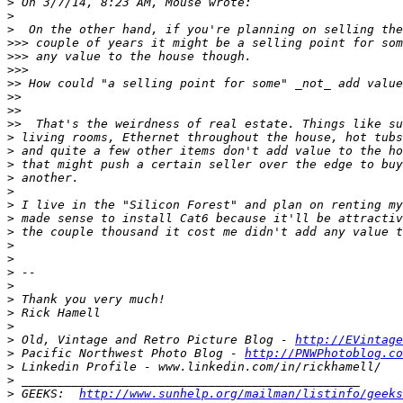
>
>
>
>>>
>>>
>>>
>>
>>
>>
>>
>
>
>
>
>
>
>
>
>
>
>
>
>
>
>
>
 Old, Vintage and Retro Picture Blog - 
http://EVintage
>
 Pacific Northwest Photo Blog - 
http://PNWPhotoblog.co
>
>
>
 GEEKS:  
http://www.sunhelp.org/mailman/listinfo/geeks