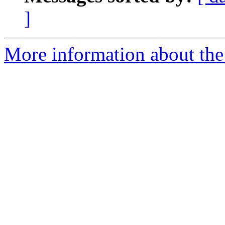
]
More information about the 