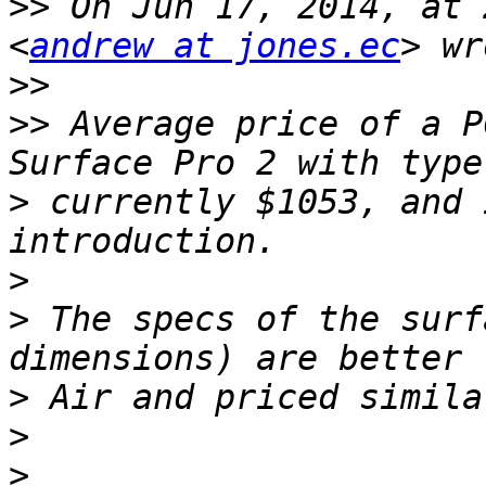
>>
 On Jun 17, 2014, at 
<
andrew at jones.ec
>>
>>
 Average price of a P
>
 currently $1053, and 
>
>
 The specs of the surf
>
>
>