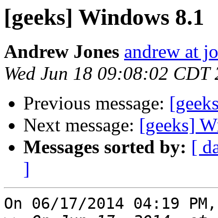
[geeks] Windows 8.1
Andrew Jones
andrew at j
Wed Jun 18 09:08:02 CDT 
Previous message:
[geek
Next message:
[geeks] W
Messages sorted by:
[ d
]
On 06/17/2014 04:19 PM,