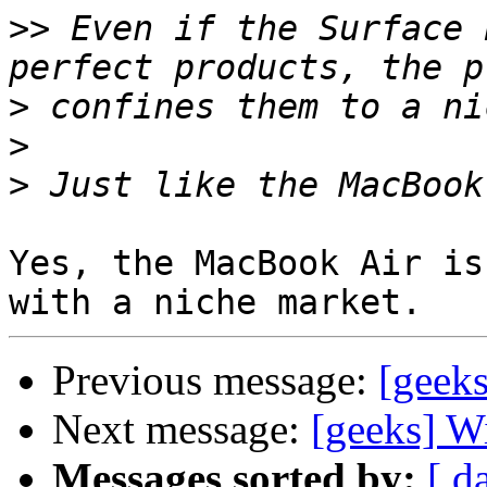
>>
 Even if the Surface 
>
>
>
Yes, the MacBook Air is
Previous message:
[geek
Next message:
[geeks] W
Messages sorted by:
[ d