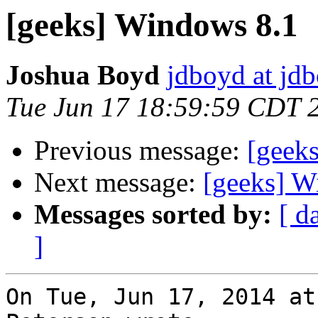
[geeks] Windows 8.1
Joshua Boyd
jdboyd at jd
Tue Jun 17 18:59:59 CDT 
Previous message:
[geek
Next message:
[geeks] W
Messages sorted by:
[ d
]
On Tue, Jun 17, 2014 at