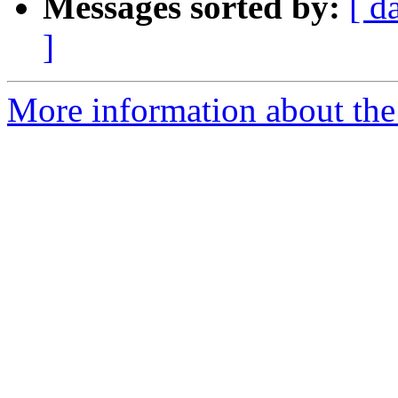
Messages sorted by:
[ d
]
More information about the 