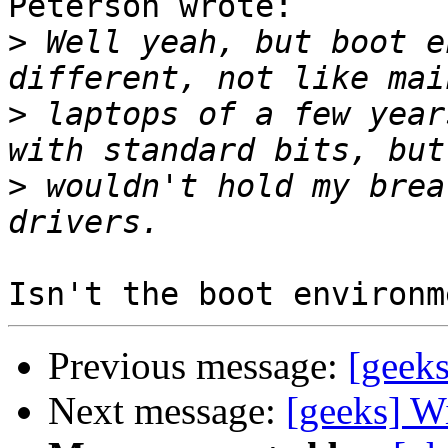
Peterson wrote:

>
 Well yeah, but boot e
>
 laptops of a few year
>
 wouldn't hold my brea
Previous message:
[geek
Next message:
[geeks] W