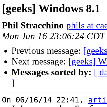
[geeks] Windows 8.1
Phil Stracchino
phils at ca
Mon Jun 16 23:06:24 CDT
Previous message:
[geek
Next message:
[geeks] W
Messages sorted by:
[ d
]
On 06/16/14 22:41, 
arti