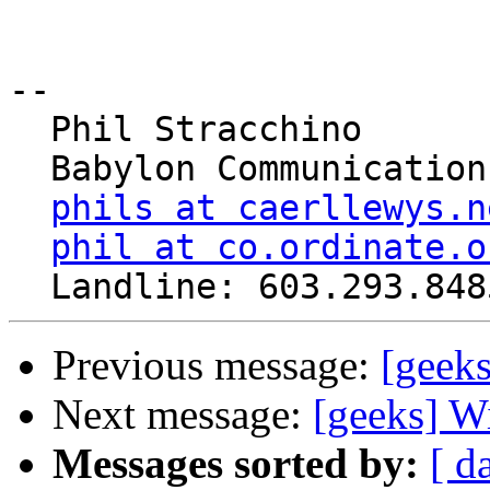
-- 

  Phil Stracchino

  Babylon Communications

phils at caerllewys.n
phil at co.ordinate.o
Previous message:
[geek
Next message:
[geeks] W
Messages sorted by:
[ d