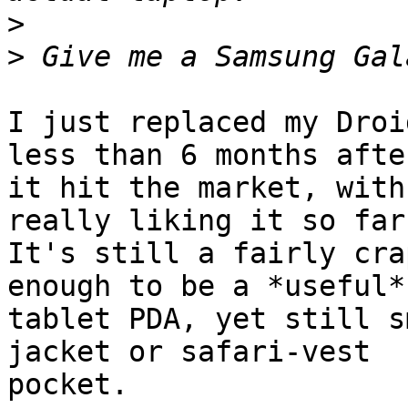
>
>
I just replaced my Droi
less than 6 months after
it hit the market, with
really liking it so far.
It's still a fairly cra
enough to be a *useful*

tablet PDA, yet still s
jacket or safari-vest

pocket.
