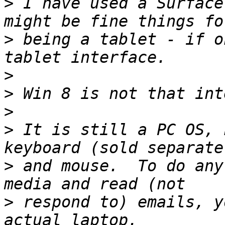
>
 I have used a Surface
>
 being a tablet - if o
>
>
>
>
 It is still a PC OS, 
>
 and mouse.  To do any
>
 respond to) emails, y