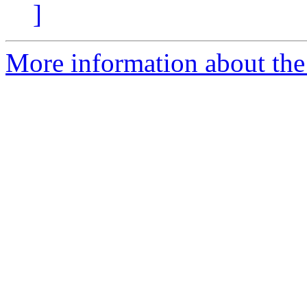
]
More information about the 