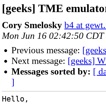
[geeks] TME emulato
Cory Smelosky
b4 at gewt.
Mon Jun 16 02:42:50 CDT
Previous message:
[geek
Next message:
[geeks] W
Messages sorted by:
[ d
]
Hello,
