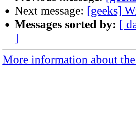
Next message:
[geeks] W
Messages sorted by:
[ d
]
More information about the 