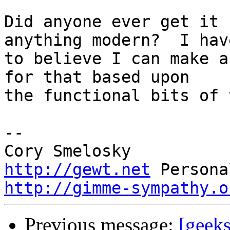
Did anyone ever get it 
anything modern?  I hav
to believe I can make a
for that based upon 

the functional bits of 
-- 

http://gewt.net
http://gimme-sympathy.o
Previous message:
[geek