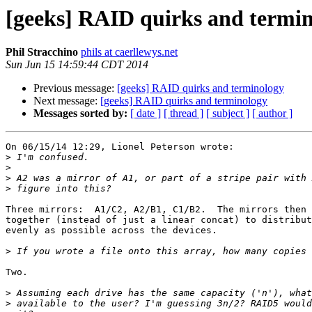
[geeks] RAID quirks and termi
Phil Stracchino
phils at caerllewys.net
Sun Jun 15 14:59:44 CDT 2014
Previous message:
[geeks] RAID quirks and terminology
Next message:
[geeks] RAID quirks and terminology
Messages sorted by:
[ date ]
[ thread ]
[ subject ]
[ author ]
On 06/15/14 12:29, Lionel Peterson wrote:

>
>
>
>
Three mirrors:  A1/C2, A2/B1, C1/B2.  The mirrors then 
together (instead of just a linear concat) to distribut
evenly as possible across the devices.

>
Two.

>
>