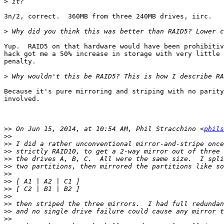
>
3n/2, correct.  360MB from three 240MB drives, iirc.

>
Yup.  RAID5 on that hardware would have been prohibitiv
hack got me a 50% increase in storage with very little 
penalty.

>
Because it's pure mirroring and striping with no parity
involved.

>>
 On Jun 15, 2014, at 10:54 AM, Phil Stracchino <
phils
>>
>>
>>
>>
>>
>>
>>
>>
>>
>>
>>
>>