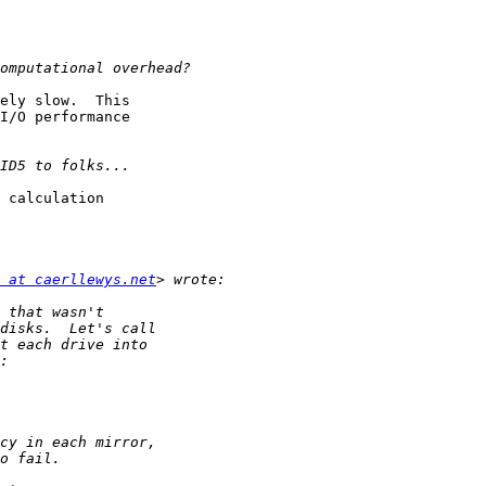
ely slow.  This

I/O performance

 calculation

 at caerllewys.net