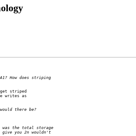
nology
get striped

e writes as
