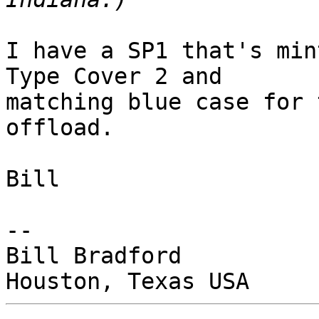
I have a SP1 that's min
Type Cover 2 and

matching blue case for 
offload.

Bill

-- 

Bill Bradford
