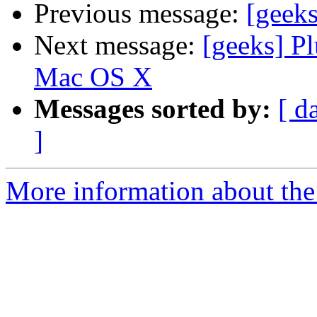
Previous message:
[geeks
Next message:
[geeks] Pl
Mac OS X
Messages sorted by:
[ d
]
More information about the 