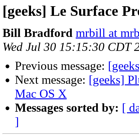
[geeks] Le Surface Pr
Bill Bradford
mrbill at mrb
Wed Jul 30 15:15:30 CDT 
Previous message:
[geeks
Next message:
[geeks] Pl
Mac OS X
Messages sorted by:
[ d
]