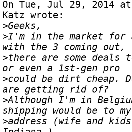
On Tue, Jul 29, 2014 at
Katz wrote:

>
>
I'm in the market for 
>
there are some deals t
>
could be dirt cheap. D
>
Although I'm in Belgiu
>
address (wife and kids