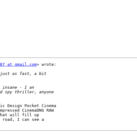
87 at gmail.com
> wrote:

ic Design Pocket Cinema

mpressed CinemaDNG RAW

hat will fill up

 road, I can see a
