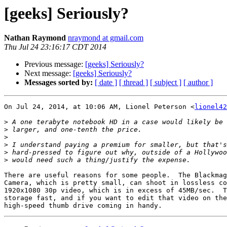
[geeks] Seriously?
Nathan Raymond
nraymond at gmail.com
Thu Jul 24 23:16:17 CDT 2014
Previous message:
[geeks] Seriously?
Next message:
[geeks] Seriously?
Messages sorted by:
[ date ]
[ thread ]
[ subject ]
[ author ]
On Jul 24, 2014, at 10:06 AM, Lionel Peterson <
lionel42
>
>
>
>
>
>
There are useful reasons for some people.  The Blackmag
Camera, which is pretty small, can shoot in lossless co
1920x1080 30p video, which is in excess of 45MB/sec.  T
storage fast, and if you want to edit that video on the