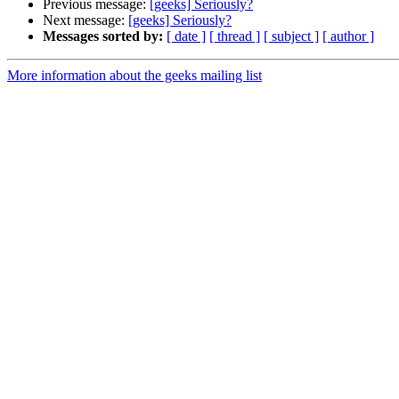
Previous message:
[geeks] Seriously?
Next message:
[geeks] Seriously?
Messages sorted by:
[ date ]
[ thread ]
[ subject ]
[ author ]
More information about the geeks mailing list