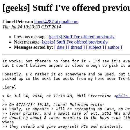
[geeks] Stuff I've offered previo
Lionel Peterson
lionel4287 at gmail.com
Thu Jul 24 10:33:33 CDT 2014
Previous message:
[geeks] Stuff I've offered previously
Next message:
[geeks] Stuff I've offered previously
Messages sorted by:
[ date ]
[ thread ]
[ subject ]
[ author ]
It works, but there's no home for it - I'd say it's ava
but I don't believe anyone is close enough to pick it u
Honestly, I'd rather it go somewhere and be used, but i
picked up in the next two weeks from my home near Trent
Lionel

>
 On Jul 24, 2014, at 11:13 AM, Phil Stracchino <
phils 
>
>>
>>
>>
>>
where

>>