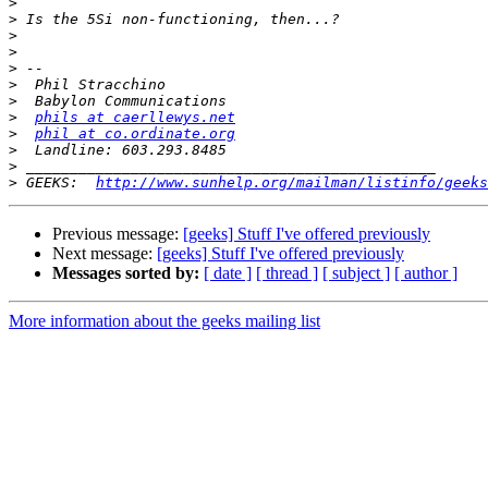
>
>
>
>
>
>
>
>
phils at caerllewys.net
>
phil at co.ordinate.org
>
>
>
 GEEKS:  
http://www.sunhelp.org/mailman/listinfo/geeks
Previous message:
[geeks] Stuff I've offered previously
Next message:
[geeks] Stuff I've offered previously
Messages sorted by:
[ date ]
[ thread ]
[ subject ]
[ author ]
More information about the geeks mailing list