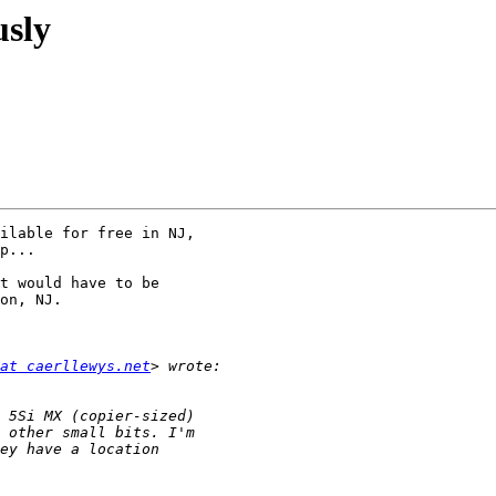
usly
ilable for free in NJ,

p...

t would have to be

on, NJ.

at caerllewys.net