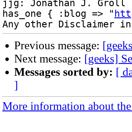
jjg: Jonathan J. Groll 
has_one { :blog => "
htt
Previous message:
[geeks
Next message:
[geeks] Se
Messages sorted by:
[ d
]
More information about the 