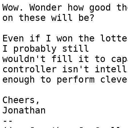
Wow. Wonder how good th
on these will be?

Even if I won the lotte
I probably still

wouldn't fill it to cap
controller isn't intell
enough to perform cleve
Cheers,

Jonathan

--
