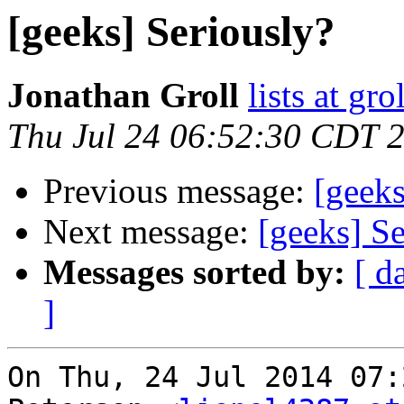
[geeks] Seriously?
Jonathan Groll
lists at gro
Thu Jul 24 06:52:30 CDT 
Previous message:
[geeks
Next message:
[geeks] Se
Messages sorted by:
[ d
]
On Thu, 24 Jul 2014 07: