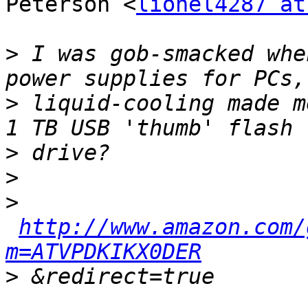
Peterson <
lionel4287 at
>
 I was gob-smacked whe
>
 liquid-cooling made m
>
>
>
http://www.amazon.com/
m=ATVPDKIKX0DER
>