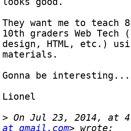
looks good.

They want me to teach 8
10th graders Web Tech (n
design, HTML, etc.) usi
materials.

Gonna be interesting...

Lionel

>
 On Jul 23, 2014, at 4
at gmail.com