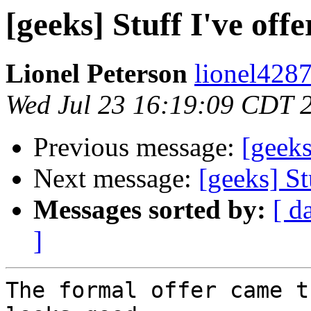
[geeks] Stuff I've off
Lionel Peterson
lionel4287
Wed Jul 23 16:19:09 CDT 
Previous message:
[geeks
Next message:
[geeks] St
Messages sorted by:
[ d
]
The formal offer came t