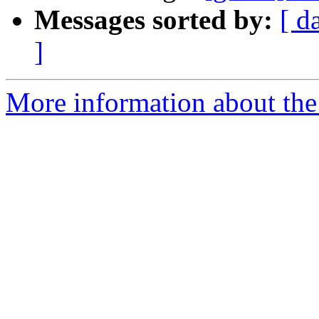
Messages sorted by:
[ d
]
More information about the 