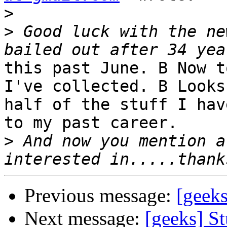
>
>
 Good luck with the ne
this past June. B Now t
I've collected. B Looks
half of the stuff I hav
to my past career.

>
 And now you mention a
Previous message:
[geeks
Next message:
[geeks] St