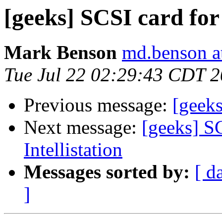
[geeks] SCSI card for 
Mark Benson
md.benson a
Tue Jul 22 02:29:43 CDT 
Previous message:
[geeks
Next message:
[geeks] S
Intellistation
Messages sorted by:
[ d
]