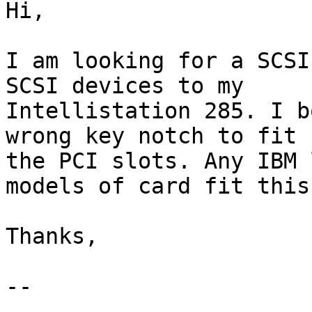
Hi,

I am looking for a SCSI
SCSI devices to my 

Intellistation 285. I b
wrong key notch to fit 

the PCI slots. Any IBM 
models of card fit this
Thanks,

-- 
