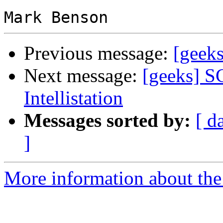
Previous message:
[geeks
Next message:
[geeks] S
Intellistation
Messages sorted by:
[ d
]
More information about the 