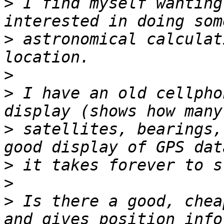
>
 I find myself wanting
>
 astronomical calculat
>
>
 I have an old cellpho
>
 satellites, bearings,
>
>
>
 Is there a good, chea