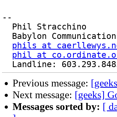
-- 

  Phil Stracchino

  Babylon Communications

phils at caerllewys.n
phil at co.ordinate.o
Previous message:
[geek
Next message:
[geeks] G
Messages sorted by:
[ d