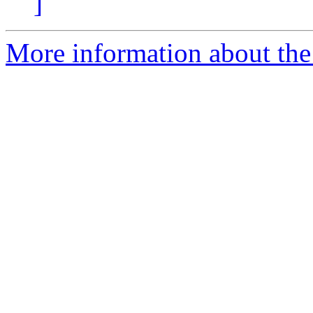
]
More information about the 