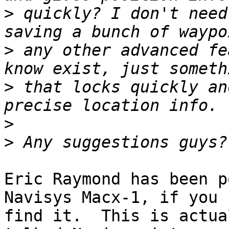
>
 quickly? I don't need
>
 any other advanced fe
>
 that locks quickly an
>
>
Eric Raymond has been p
Navisys Macx-1, if you c
find it.  This is actua