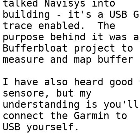
talked Navisys into

building - it's a USB G
trace enabled.  The

purpose behind it was a
Bufferbloat project to

measure and map buffer 
I have also heard good 
sensore, but my

understanding is you'll
connect the Garmin to

USB yourself.
