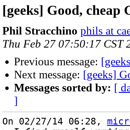
[geeks] Good, cheap
Phil Stracchino
phils at ca
Thu Feb 27 07:50:17 CST 
Previous message:
[geek
Next message:
[geeks] G
Messages sorted by:
[ d
]
On 02/27/14 06:28, 
micr