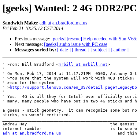
[geeks] Wanted: 2 4G DDR2/P
Sandwich Maker
adh at an.bradford.ma.us
Fri Feb 21 10:35:12 CST 2014
Previous message:
[geeks] [rescue] Help needed with Sun V65
Next message:
[geeks] audio issue with PC case
Messages sorted by:
[ date ]
[ thread ]
[ subject ]
[ author ]
" From: Bill Bradford <
mrbill at mrbill.net
>

" 

" On Mon, Feb 17, 2014 at 11:17:21PM -0500, Anthony Ort
" >You sure that the system will work with 4GB sticks? 
" >max for the system.

" >
http://support.lenovo.com/en_US/detail.page?LegacyDo
" 

" Yes.  4G is all they (or Intel) ever officially certi
" many, many people who have put in two 4G sticks and h
a guess - stick geometry.  it can recognize some but no
sticks, so wasn't certified.

_______________________________________________________
Andrew Hay                                  the genius 
adh at an.bradford.ma.us