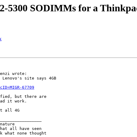
C2-5300 SODIMMs for a Thinkpa
x
enzi wrote:

 Lenovo's site says 4GB

cID=MIGR-67709
fied, but there are

ad it work.

t all 4G

_________________

nature
