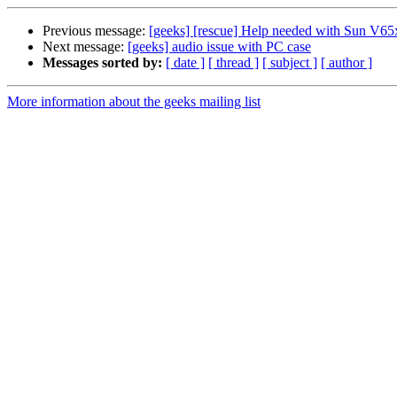
Previous message:
[geeks] [rescue] Help needed with Sun V65
Next message:
[geeks] audio issue with PC case
Messages sorted by:
[ date ]
[ thread ]
[ subject ]
[ author ]
More information about the geeks mailing list