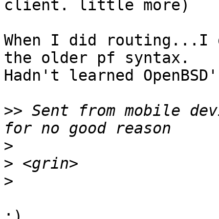
client. little more)

When I did routing...I 
the older pf syntax. 

Hadn't learned OpenBSD'
>>
 Sent from mobile dev
>
>
>
;)
