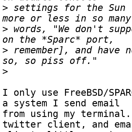
>
 settings for the Sun 
>
 words, "We don't supp
>
 remember], and have n
>
I only use FreeBSD/SPAR
a system I send email 

from using my terminal.
twitter client, and emai