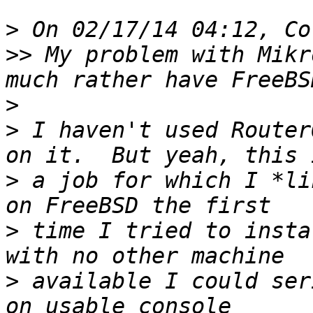
>
>>
 My problem with Mikr
>
>
 I haven't used Router
>
 a job for which I *li
>
 time I tried to insta
>
 available I could ser