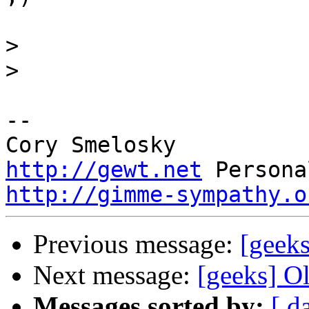
>
>
-- 

http://gewt.net
http://gimme-sympathy.o
Previous message:
[geeks
Next message:
[geeks] O
Messages sorted by:
[ d