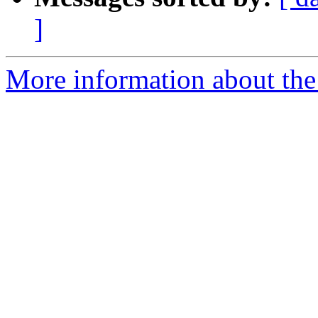
]
More information about the 