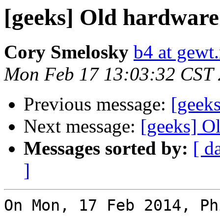
[geeks] Old hardware 
Cory Smelosky
b4 at gewt.
Mon Feb 17 13:03:32 CST
Previous message:
[geeks
Next message:
[geeks] O
Messages sorted by:
[ d
]
On Mon, 17 Feb 2014, Ph