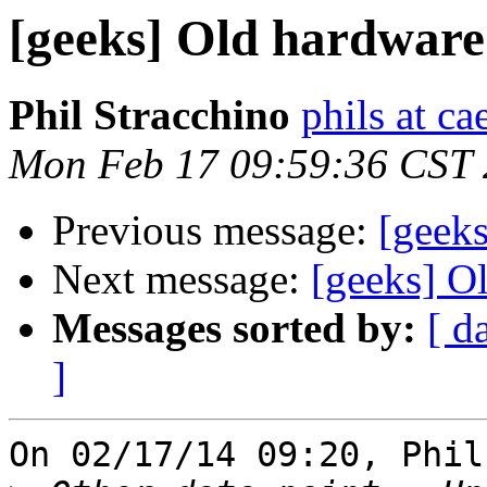
[geeks] Old hardware 
Phil Stracchino
phils at ca
Mon Feb 17 09:59:36 CST
Previous message:
[geeks
Next message:
[geeks] O
Messages sorted by:
[ d
]
On 02/17/14 09:20, Phil