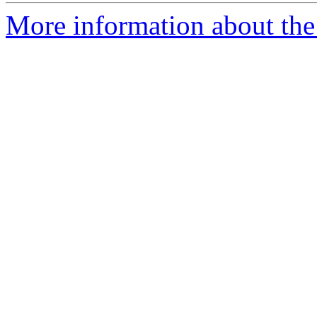
More information about the 