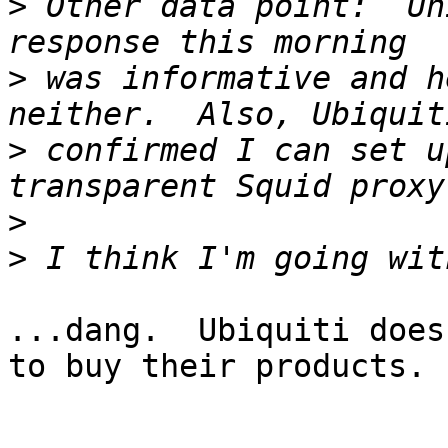
>
 Other data point:  Un
>
 was informative and h
>
 confirmed I can set u
>
>
...dang.  Ubiquiti does
to buy their products.
