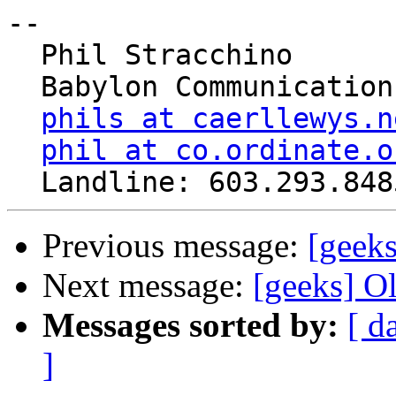
-- 

  Phil Stracchino

  Babylon Communications

phils at caerllewys.n
phil at co.ordinate.o
Previous message:
[geeks
Next message:
[geeks] O
Messages sorted by:
[ d
]