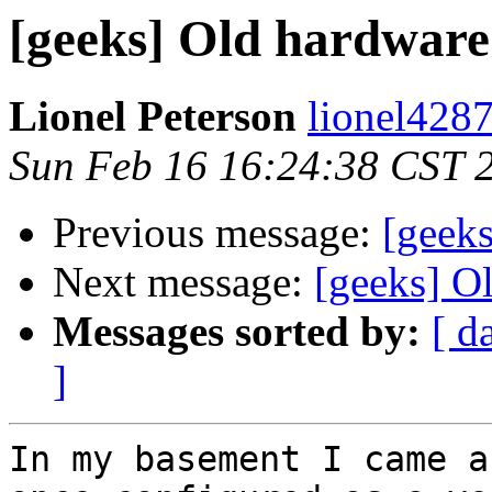
[geeks] Old hardware 
Lionel Peterson
lionel4287
Sun Feb 16 16:24:38 CST 
Previous message:
[geek
Next message:
[geeks] O
Messages sorted by:
[ d
]
In my basement I came a