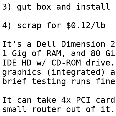
3) gut box and install 
4) scrap for $0.12/lb

It's a Dell Dimension 2
1 Gig of RAM, and 80 Gig
IDE HD w/ CD-ROM drive.
graphics (integrated) a
brief testing runs fine
It can take 4x PCI card
small router out of it..