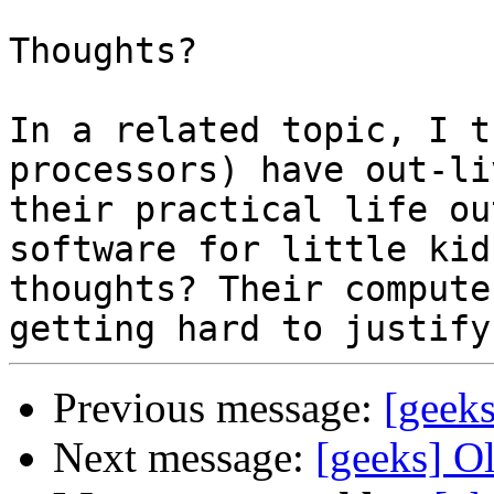
Thoughts?

In a related topic, I t
processors) have out-liv
their practical life ou
software for little kids
thoughts? Their compute
Previous message:
[geek
Next message:
[geeks] O