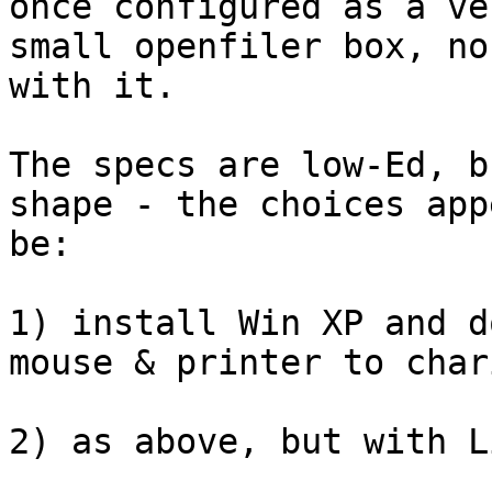
once configured as a ver
small openfiler box, no
with it.

The specs are low-Ed, b
shape - the choices app
be:

1) install Win XP and d
mouse & printer to chari
2) as above, but with Li