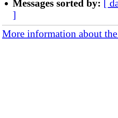
Messages sorted by:
[ d
]
More information about the 