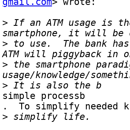
gmail.com
> wrote:

>
 If an ATM usage is th
>
 to use.  The bank has
>
 the smartphone paradi
>
simple processb

.  To simplify needed k
>