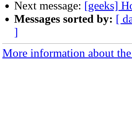
Next message:
[geeks] H
Messages sorted by:
[ d
]
More information about the 