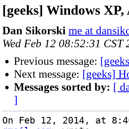
[geeks] Windows XP,
Dan Sikorski
me at dansik
Wed Feb 12 08:52:31 CST 
Previous message:
[geek
Next message:
[geeks] H
Messages sorted by:
[ d
]
On Feb 12, 2014, at 8:4