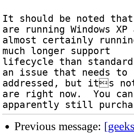
It should be noted that
are running Windows XP a
almost certainly runnin
much longer support

lifecycle than standard
an issue that needs to b
addressed, but its not
are right now.  You can

Previous message:
[geek