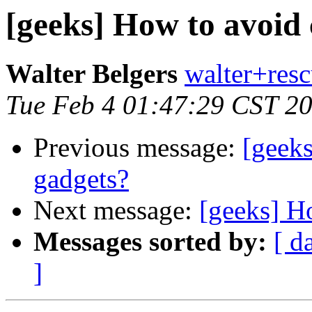
[geeks] How to avoid 
Walter Belgers
walter+resc
Tue Feb 4 01:47:29 CST 2
Previous message:
[geeks
gadgets?
Next message:
[geeks] H
Messages sorted by:
[ d
]