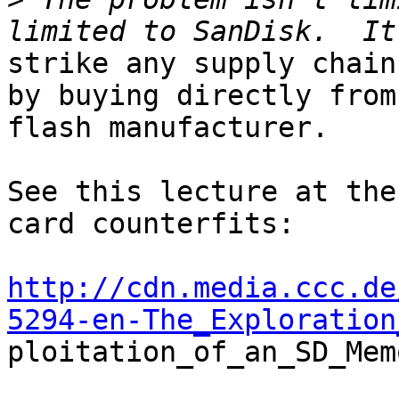
strike any supply chain
by buying directly from 
flash manufacturer.

See this lecture at the
card counterfits:

http://cdn.media.ccc.de
5294-en-The_Exploration

ploitation_of_an_SD_Mem