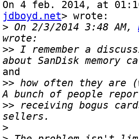
On 4 feb. 2014, at 01:1
jdboyd.net
> wrote:

>
 On 2/3/2014 3:48 AM, 
>>
 I remember a discuss
and

>>
 how often they are (
>>
 receiving bogus card
>
>
 The problem isn't lim