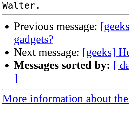
Previous message:
[geeks
gadgets?
Next message:
[geeks] H
Messages sorted by:
[ d
]
More information about the 