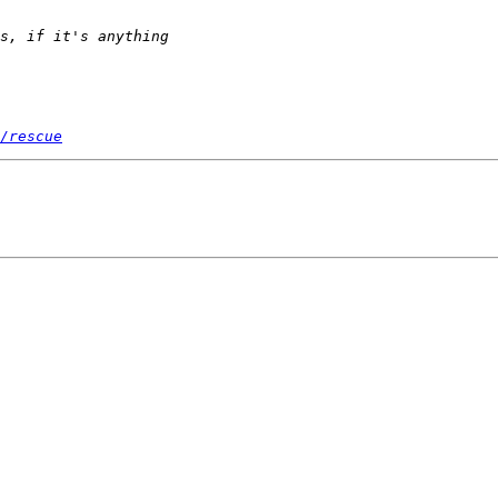
/rescue