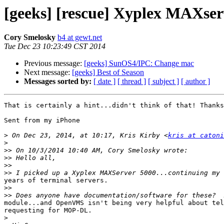
[geeks] [rescue] Xyplex MAXser
Cory Smelosky
b4 at gewt.net
Tue Dec 23 10:23:49 CST 2014
Previous message:
[geeks] SunOS4/IPC: Change mac
Next message:
[geeks] Best of Season
Messages sorted by:
[ date ]
[ thread ]
[ subject ]
[ author ]
That is certainly a hint...didn't think of that! Thanks
Sent from my iPhone

>
 On Dec 23, 2014, at 10:17, Kris Kirby <
kris at catoni
>
>>
>>
>>
>>
years of terminal servers.

>>
>>
module...and OpenVMS isn't being very helpful about tel
requesting for MOP-DL.

>