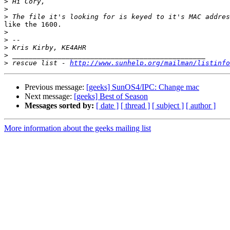
>
>
>
like the 1600.

>
>
>
>
>
 rescue list - 
http://www.sunhelp.org/mailman/listinfo
Previous message:
[geeks] SunOS4/IPC: Change mac
Next message:
[geeks] Best of Season
Messages sorted by:
[ date ]
[ thread ]
[ subject ]
[ author ]
More information about the geeks mailing list