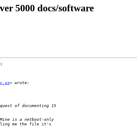
ver 5000 docs/software
!

c.us
ling me the file it's
