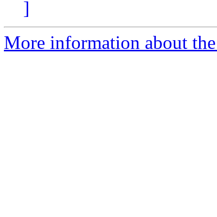
]
More information about the 