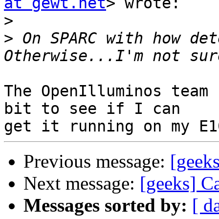
at gewt.net
> wrote:

>
>
 On SPARC with how dete
The OpenIlluminos team 
bit to see if I can

Previous message:
[geeks
Next message:
[geeks] C
Messages sorted by:
[ d