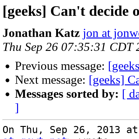
[geeks] Can't decide 
Jonathan Katz
jon at jon
Thu Sep 26 07:35:31 CDT 
Previous message:
[geeks
Next message:
[geeks] C
Messages sorted by:
[ d
]
On Thu, Sep 26, 2013 at