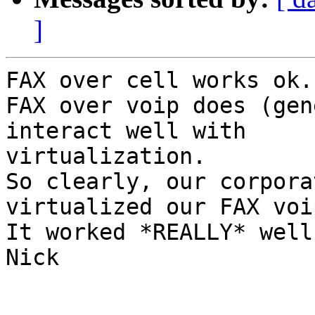
]
FAX over cell works ok.

FAX over voip does (gen
interact well with

virtualization.

So clearly, our corpora
virtualized our FAX voi
It worked *REALLY* well
Nick
