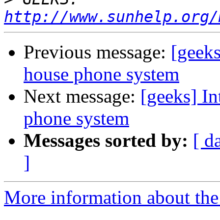
http://www.sunhelp.org/
Previous message:
[geeks
house phone system
Next message:
[geeks] In
phone system
Messages sorted by:
[ d
]
More information about the 