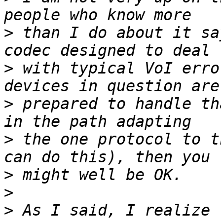
>
 than I do about it sa
>
 with typical VoI erro
>
 prepared to handle th
>
 the one protocol to t
>
>
>
 As I said, I realize 