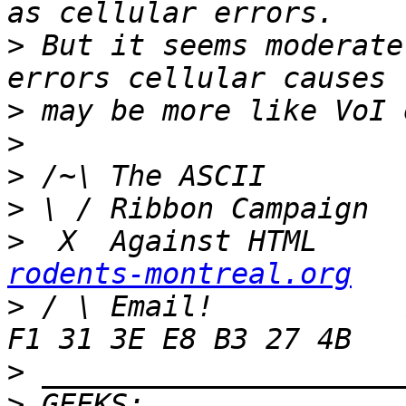
>
 But it seems moderate
>
>
>
>
>
  X  Against HTML     
rodents-montreal.org
>
 / \ Email!           
>
>
 GEEKS:  