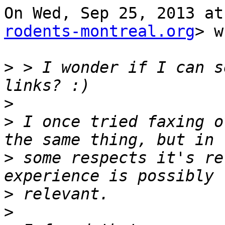
On Wed, Sep 25, 2013 at
rodents-montreal.org
> w
>
 > I wonder if I can s
>
>
 I once tried faxing o
>
 some respects it's re
>
>