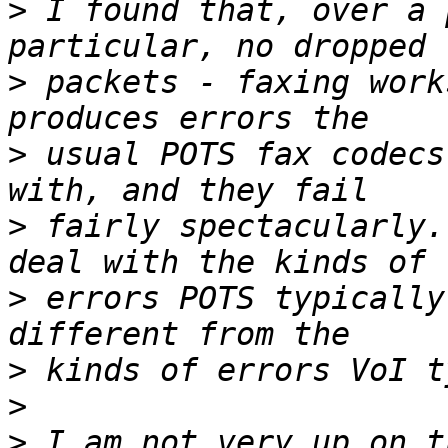
>
 I found that, over a 
>
 packets - faxing work
>
 usual POTS fax codecs
>
 fairly spectacularly.
>
 errors POTS typically
>
>
>
 I am not very up on t