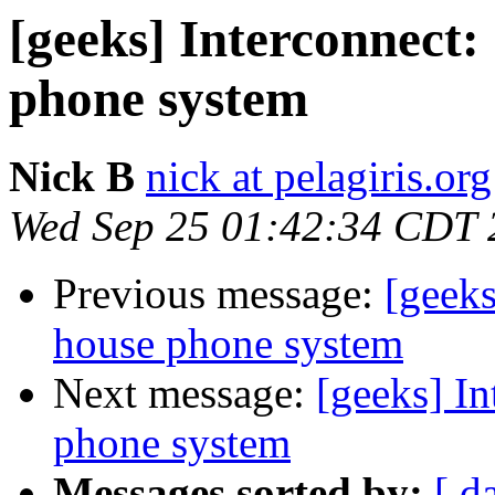
[geeks] Interconnect:
phone system
Nick B
nick at pelagiris.org
Wed Sep 25 01:42:34 CDT 
Previous message:
[geeks
house phone system
Next message:
[geeks] In
phone system
Messages sorted by:
[ d