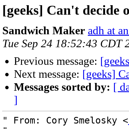
[geeks] Can't decide 
Sandwich Maker
adh at a
Tue Sep 24 18:52:43 CDT 
Previous message:
[geeks
Next message:
[geeks] C
Messages sorted by:
[ d
]
" From: Cory Smelosky <