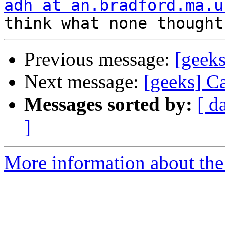
adh at an.bradford.ma.u
Previous message:
[geeks
Next message:
[geeks] C
Messages sorted by:
[ d
]
More information about the 