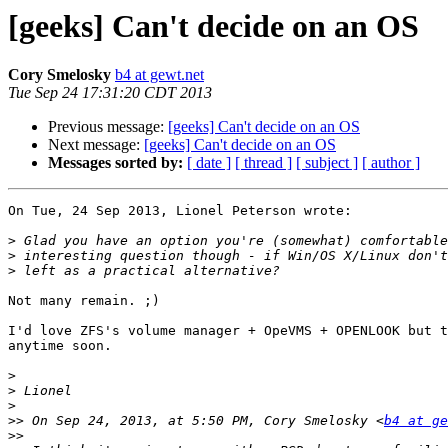
[geeks] Can't decide on an OS
Cory Smelosky
b4 at gewt.net
Tue Sep 24 17:31:20 CDT 2013
Previous message:
[geeks] Can't decide on an OS
Next message:
[geeks] Can't decide on an OS
Messages sorted by:
[ date ]
[ thread ]
[ subject ]
[ author ]
On Tue, 24 Sep 2013, Lionel Peterson wrote:

>
>
>
Not many remain. ;)

I'd love ZFS's volume manager + OpeVMS + OPENLOOK but t
anytime soon.

>
>
>
>>
 On Sep 24, 2013, at 5:50 PM, Cory Smelosky <
b4 at ge
>>