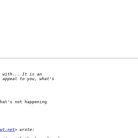
hat's not happening 

wt.net