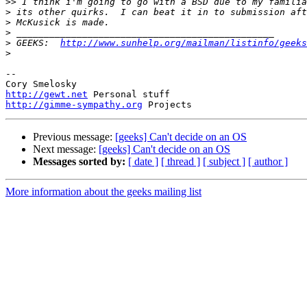
>>
>
>
>
>
 GEEKS:  
http://www.sunhelp.org/mailman/listinfo/geeks
>
-- 

http://gewt.net
http://gimme-sympathy.org
Previous message:
[geeks] Can't decide on an OS
Next message:
[geeks] Can't decide on an OS
Messages sorted by:
[ date ]
[ thread ]
[ subject ]
[ author ]
More information about the geeks mailing list