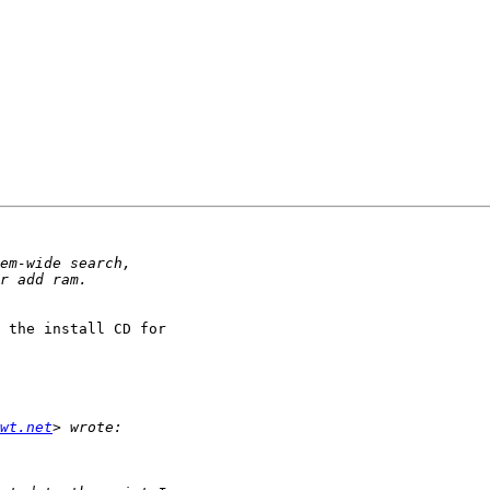
 the install CD for 

wt.net