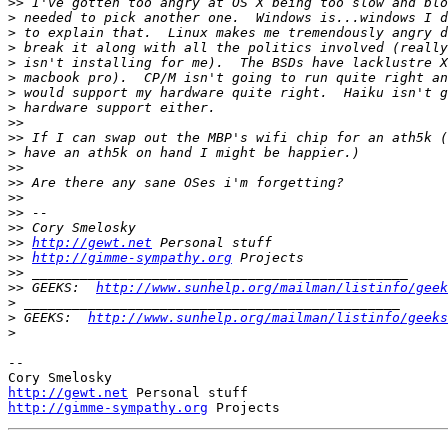
>>
>
>
>
>
>
>
>
>>
>>
>
>>
>>
>>
>>
>>
>>
http://gewt.net
>>
http://gimme-sympathy.org
>>
>>
 GEEKS:  
http://www.sunhelp.org/mailman/listinfo/geek
>
>
 GEEKS:  
http://www.sunhelp.org/mailman/listinfo/geeks
>
-- 

http://gewt.net
http://gimme-sympathy.org