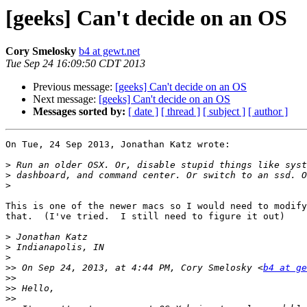
[geeks] Can't decide on an OS
Cory Smelosky
b4 at gewt.net
Tue Sep 24 16:09:50 CDT 2013
Previous message:
[geeks] Can't decide on an OS
Next message:
[geeks] Can't decide on an OS
Messages sorted by:
[ date ]
[ thread ]
[ subject ]
[ author ]
On Tue, 24 Sep 2013, Jonathan Katz wrote:

>
>
>
This is one of the newer macs so I would need to modify
that.  (I've tried.  I still need to figure it out)

>
>
>
>>
 On Sep 24, 2013, at 4:44 PM, Cory Smelosky <
b4 at ge
>>
>>
>>