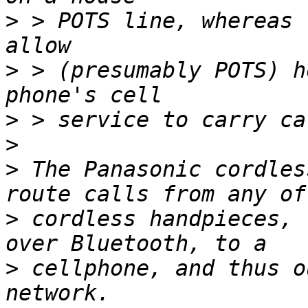
>
 > POTS line, whereas 
>
 > (presumably POTS) h
>
>
>
 The Panasonic cordles
>
 cordless handpieces, 
>
 cellphone, and thus o