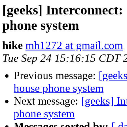
[geeks] Interconnect:
phone system
hike
mh1272 at gmail.com
Tue Sep 24 15:16:15 CDT 
Previous message:
[geeks
house phone system
Next message:
[geeks] In
phone system
Messages sorted by:
[ d