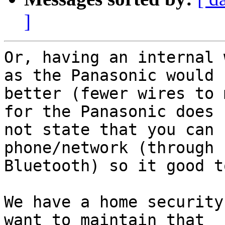
]
Or, having an internal 
as the Panasonic would b
better (fewer wires to 
for the Panasonic does

not state that you can 
phone/network (through

Bluetooth) so it good t
We have a home security
want to maintain that
