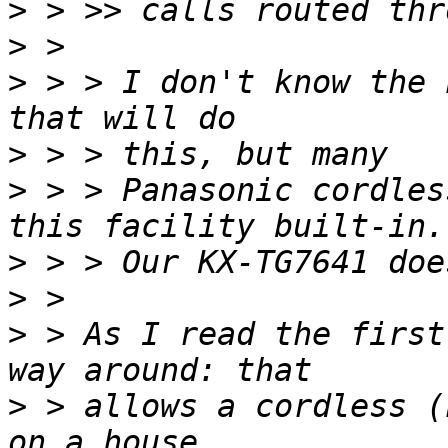
>
>
>
 > > I don't know the 
>
>
 > > Panasonic cordles
>
>
>
 > As I read the first
>
 > allows a cordless (