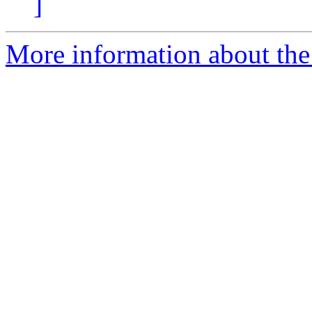
]
More information about the 