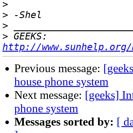
>
>
>
>
 GEEKS:  
http://www.sunhelp.org/
Previous message:
[geeks
house phone system
Next message:
[geeks] In
phone system
Messages sorted by:
[ d