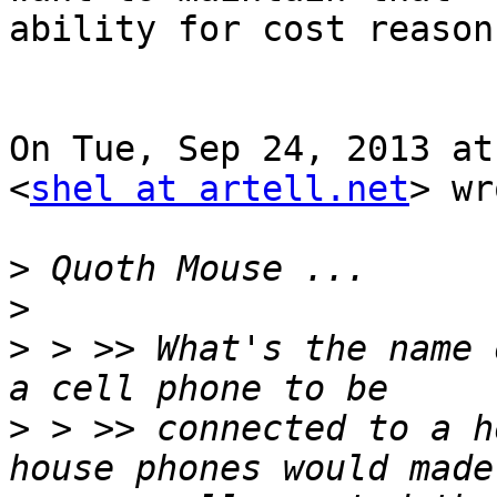
ability for cost reasons
On Tue, Sep 24, 2013 at
<
shel at artell.net
> wr
>
>
>
 > >> What's the name 
>
 > >> connected to a h