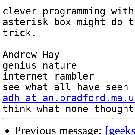
clever programming with
asterisk box might do th
trick.

_______________________
Andrew Hay             
genius nature

internet rambler       
adh at an.bradford.ma.u
Previous message:
[geeks