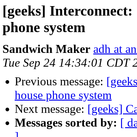
[geeks] Interconnect:
phone system
Sandwich Maker
adh at a
Tue Sep 24 14:34:01 CDT 
Previous message:
[geeks
house phone system
Next message:
[geeks] C
Messages sorted by:
[ d
]