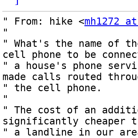
" From: hike <
mh1272 at
" 

" What's the name of th
cell phone to be connec
" a house's phone servi
made calls routed throug
" the cell phone.

" 

" The cost of an additi
significantly cheaper th
" a landline in our are