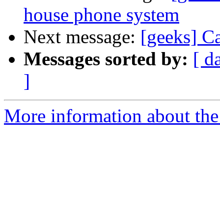
house phone system
Next message:
[geeks] C
Messages sorted by:
[ d
]
More information about the 