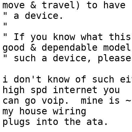
move & travel) to have s
" a device.

" 

" If you know what this
good & dependable model 
" such a device, please
i don't know of such ei
high spd internet you

can go voip.  mine is ~
my house wiring

plugs into the ata.
