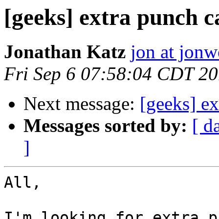
[geeks] extra punch c
Jonathan Katz
jon at jon
Fri Sep 6 07:58:04 CDT 2
Next message:
[geeks] ex
Messages sorted by:
[ d
]
All,

I'm looking for extra p