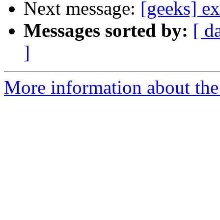
Next message:
[geeks] ex
Messages sorted by:
[ d
]
More information about the 