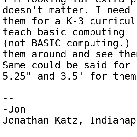
doesn't matter. I need

them for a K-3 curricul
teach basic computing

(not BASIC computing.) 
them around and see them
Same could be said for 
5.25" and 3.5" for them.
-- 

-Jon
