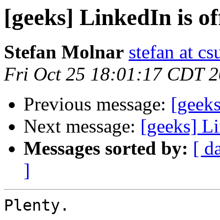
[geeks] LinkedIn is off
Stefan Molnar
stefan at c
Fri Oct 25 18:01:17 CDT 
Previous message:
[geeks
Next message:
[geeks] Li
Messages sorted by:
[ d
]
Plenty.
