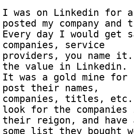
I was on Linkedin for a
posted my company and t
Every day I would get s
companies, service 

providers, you name it.
the value in Linkedin. 

It was a gold mine for 
post their names, 

companies, titles, etc.
look for the companies i
their reigon, and have 
some list they bought w