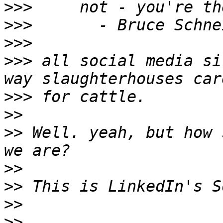
>>>
>>>
>>>
>>>
 all social media si
>>>
>>
>>
 Well. yeah, but how 
>>
>>
>>
>>