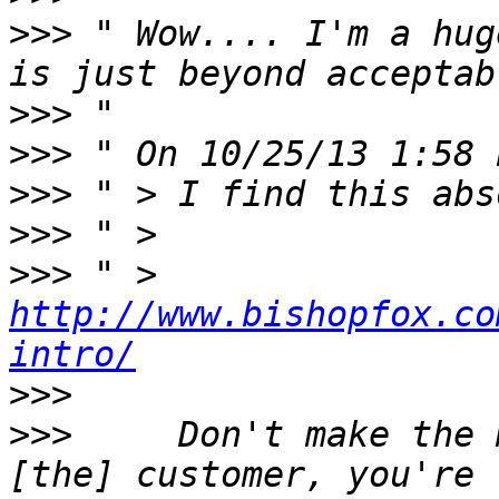
>>>
 " Wow.... I'm a hug
>>>
>>>
>>>
>>>
>>>
 " > 
http://www.bishopfox.co
intro/
>>>
>>>
     Don't make the 