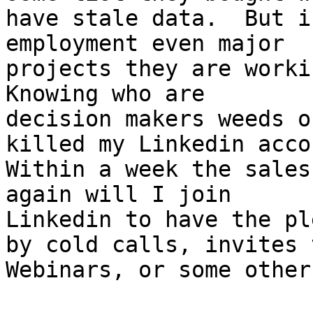
have stale data.  But i
employment even major 

projects they are workin
Knowing who are 

decision makers weeds o
killed my Linkedin accou
Within a week the sales
again will I join 

Linkedin to have the pl
by cold calls, invites t
Webinars, or some other