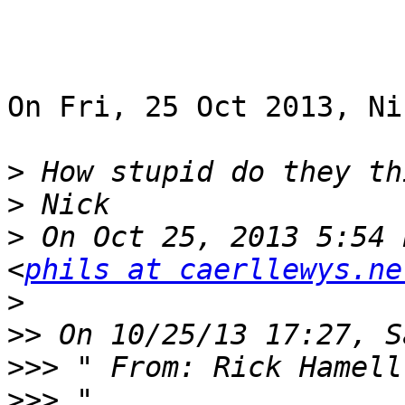
On Fri, 25 Oct 2013, Ni
>
>
>
 On Oct 25, 2013 5:54 
<
phils at caerllewys.ne
>
>>
>>>
 " From: Rick Hamell
>>>