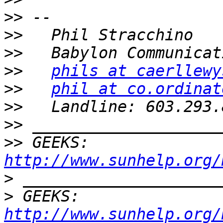
>>
>>
>>
>>
phils at caerllewy
>>
phil at co.ordinat
>>
>>
>>
 GEEKS:  
http://www.sunhelp.org/
>
>
 GEEKS:  
http://www.sunhelp.org/