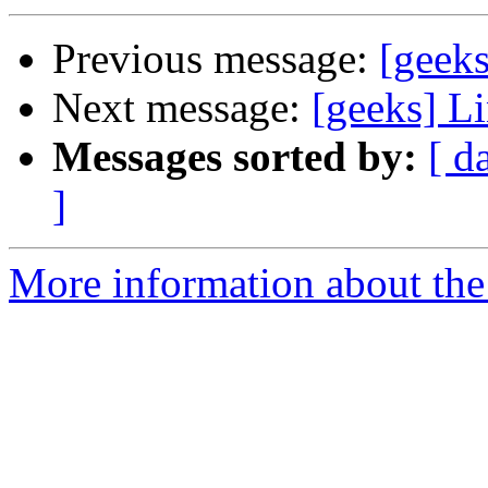
Previous message:
[geeks
Next message:
[geeks] Li
Messages sorted by:
[ d
]
More information about the 