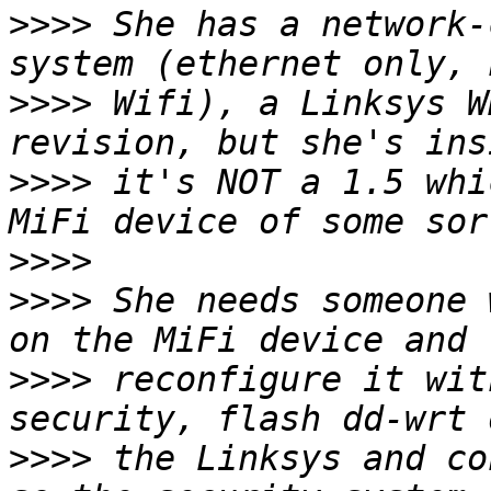
>>>>
 She has a network-
>>>>
 Wifi), a Linksys W
>>>>
 it's NOT a 1.5 whi
>>>>
>>>>
 She needs someone 
>>>>
 reconfigure it wit
>>>>
 the Linksys and co