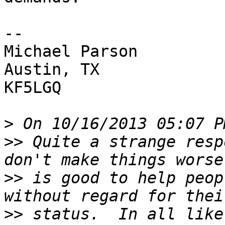
-- 

Michael Parson

Austin, TX

KF5LGQ

>
>>
 Quite a strange resp
>>
 is good to help peop
>>
 status.  In all like