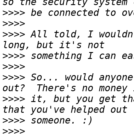
>>>>
>>>>
>>>>
 All told, I wouldn
>>>>
>>>>
>>>>
 So... would anyone
>>>>
 it, but you get th
>>>>
>>>>