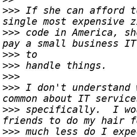
>>>
 If she can afford t
>>>
 code in America, sh
>>>
>>>
>>>
>>>
 I don't understand 
>>>
 specifically.  I wo
>>>
 much less do I expe