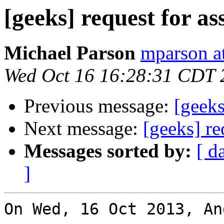
[geeks] request for as
Michael Parson
mparson at
Wed Oct 16 16:28:31 CDT 
Previous message:
[geeks
Next message:
[geeks] re
Messages sorted by:
[ d
]
On Wed, 16 Oct 2013, An