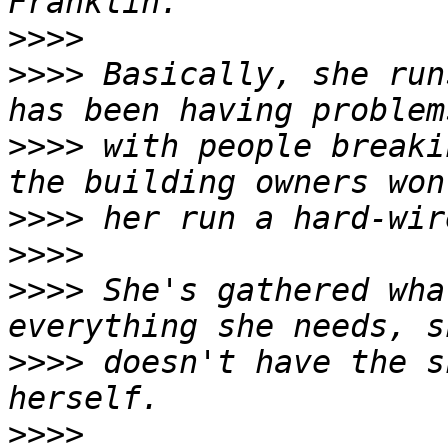
>>>>
>>>>
 Basically, she run
>>>>
 with people breaki
>>>>
>>>>
>>>>
 She's gathered wha
>>>>
 doesn't have the s
>>>>