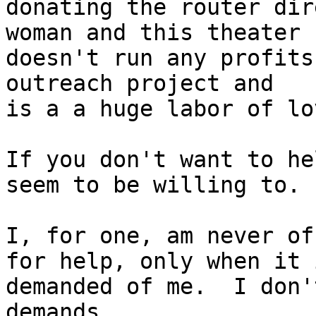
donating the router dir
woman and this theater

doesn't run any profits
outreach project and

is a a huge labor of lo
If you don't want to he
seem to be willing to.

I, for one, am never of
for help, only when it i
demanded of me.  I don'
demands.
