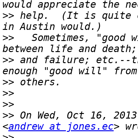
>>
 help.  (It is quite 
>>
   Sometimes, "good w
>>
 and failure; etc.--t
>>
>>
>>
>>
 On Wed, Oct 16, 2013
<
andrew at jones.ec
>>