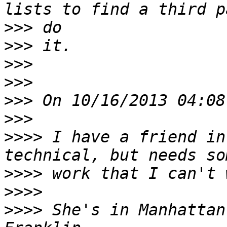
>>>
>>>
>>>
>>>
>>>
>>>
>>>>
 I have a friend in
>>>>
>>>>
>>>>
 She's in Manhattan