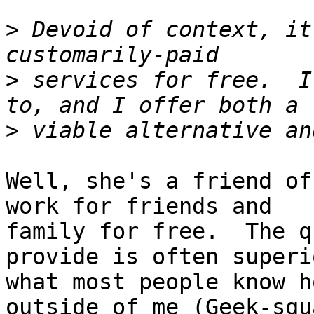
>
 Devoid of context, it
>
 services for free.  I
>
Well, she's a friend of
work for friends and

family for free.  The q
provide is often superi
what most people know h
outside of me (Geek-squa