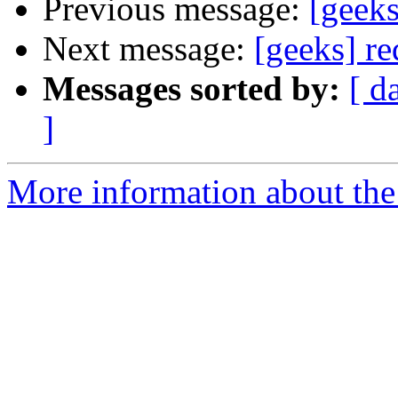
Previous message:
[geeks
Next message:
[geeks] re
Messages sorted by:
[ d
]
More information about the 