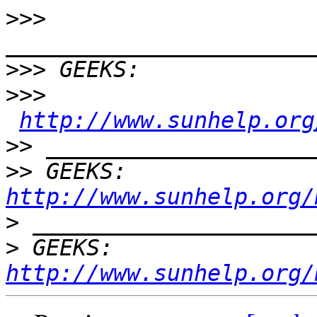
>>>
>>>
>>>
http://www.sunhelp.org
>>
>>
 GEEKS:  
http://www.sunhelp.org/
>
>
 GEEKS:  
http://www.sunhelp.org/