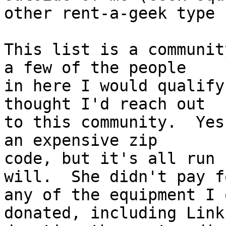
other rent-a-geek type 
This list is a communit
a few of the people

in here I would qualify
thought I'd reach out

to this community.  Yes
an expensive zip

code, but it's all run 
will.  She didn't pay fo
any of the equipment I 
donated, including Links