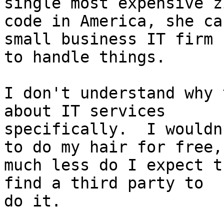
single most expensive zi
code in America, she ca
small business IT firm 

to handle things.

I don't understand why 
about IT services 

specifically.  I wouldn
to do my hair for free, 
much less do I expect t
find a third party to 

do it.
