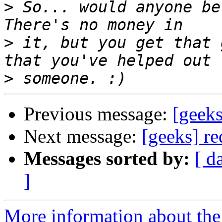
>
 So... would anyone be 
>
 it, but you get that 
>
Previous message:
[geeks
Next message:
[geeks] re
Messages sorted by:
[ d
]
More information about the 