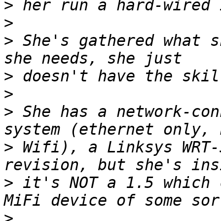
>
>
>
 She's gathered what s
>
>
>
 She has a network-con
>
 Wifi), a Linksys WRT-
>
 it's NOT a 1.5 which 
>