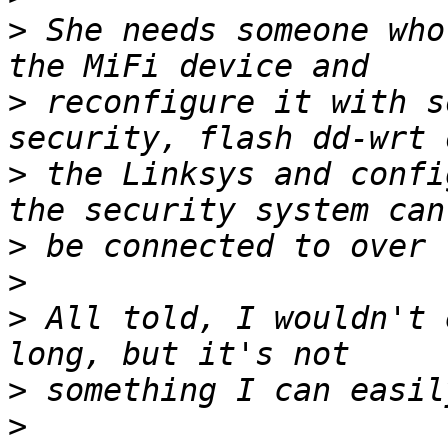
>
 She needs someone who
>
 reconfigure it with s
>
 the Linksys and confi
>
>
>
 All told, I wouldn't 
>
>