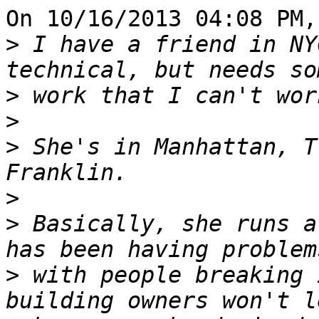
On 10/16/2013 04:08 PM,
>
 I have a friend in NY
>
>
>
 She's in Manhattan, T
>
>
 Basically, she runs a
>
 with people breaking 