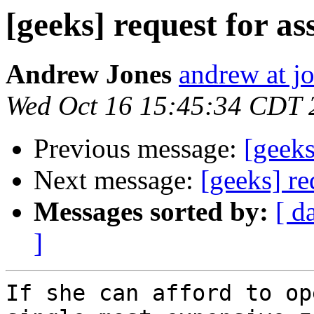
[geeks] request for as
Andrew Jones
andrew at j
Wed Oct 16 15:45:34 CDT 
Previous message:
[geeks
Next message:
[geeks] re
Messages sorted by:
[ d
]
If she can afford to op