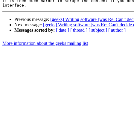
it is then much harder to scrape the content if you don
Previous message:
[geeks] Writing software [was Re: Can't de
Next message:
[geeks] Writing software [was Re: Can't decide
Messages sorted by:
[ date ]
[ thread ]
[ subject ]
[ author ]
More information about the geeks mailing list