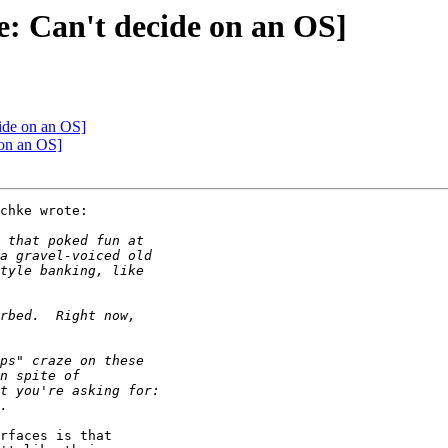
e: Can't decide on an OS]
cide on an OS]
 on an OS]
chke wrote:

rfaces is that
