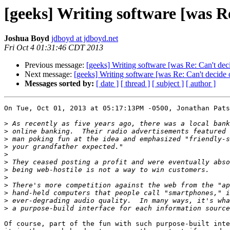
[geeks] Writing software [was R
Joshua Boyd
jdboyd at jdboyd.net
Fri Oct 4 01:31:46 CDT 2013
Previous message:
[geeks] Writing software [was Re: Can't de
Next message:
[geeks] Writing software [was Re: Can't decide
Messages sorted by:
[ date ]
[ thread ]
[ subject ]
[ author ]
On Tue, Oct 01, 2013 at 05:17:13PM -0500, Jonathan Pats
>
>
>
>
>
>
>
>
>
>
>
>
Of course, part of the fun with such purpose-built inte