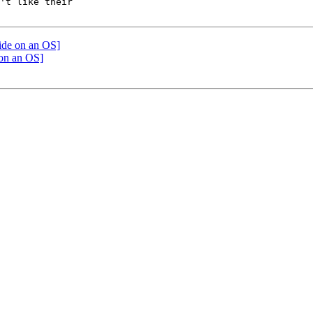
't like their

cide on an OS]
 on an OS]