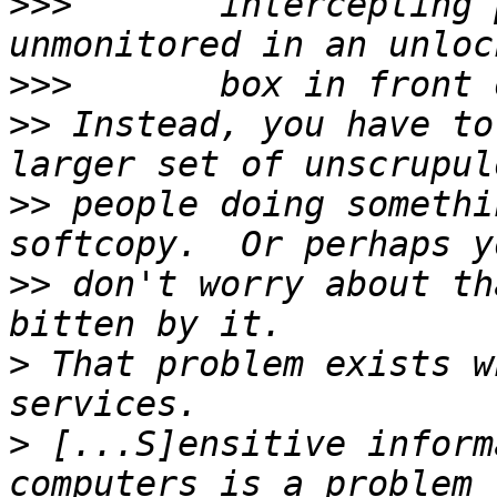
>>>
       intercepting 
>>>
>>
 Instead, you have to
>>
 people doing somethi
>>
 don't worry about th
>
 That problem exists w
>
 [...S]ensitive inform