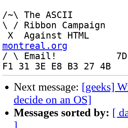
/~\ The ASCII				  Mouse

\ / Ribbon Campaign

 X  Agai
montreal.org

/ \ Email!	     7D C8 61 52 5D E7 2D 39  4E 
Next message:
[geeks] Wr
decide on an OS]
Messages sorted by:
[ d
]