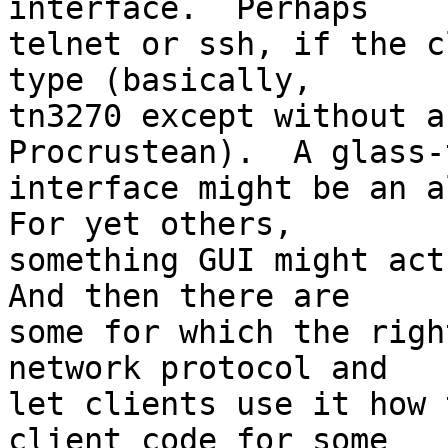
interface.  Perhaps

telnet or ssh, if the c
type (basically,

tn3270 except without a
Procrustean).  A glass-t
interface might be an al
For yet others,

something GUI might actu
And then there are

some for which the righ
network protocol and

let clients use it how 
client code for some
