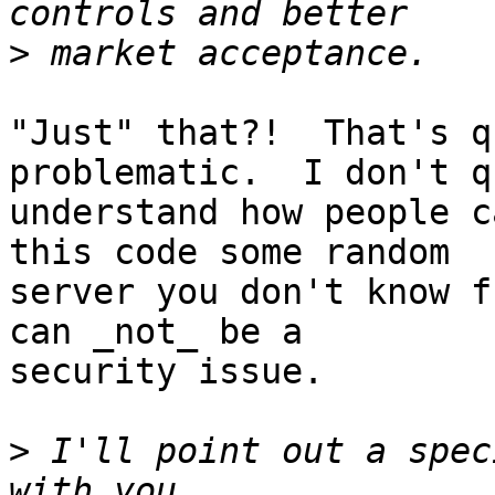
>
"Just" that?!  That's q
problematic.  I don't qu
understand how people c
this code some random

server you don't know f
can _not_ be a

security issue.

>
 I'll point out a spec