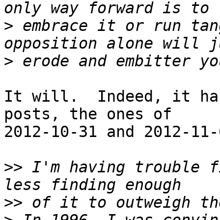
>
 embrace it or run tan
>
It will.  Indeed, it ha
posts, the ones of

2012-10-31 and 2012-11-
>>
 I'm having trouble f
>>