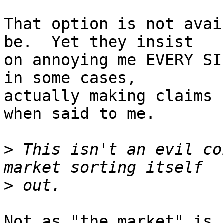
That option is not avai
be.  Yet they insist

on annoying me EVERY SI
in some cases,

actually making claims 
when said to me.

>
 This isn't an evil co
>
Not as "the market" is 