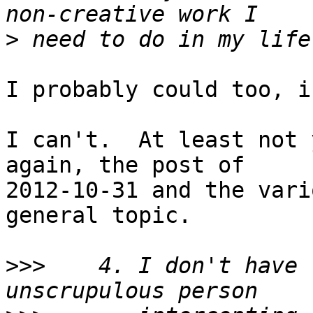
>
I probably could too, i
I can't.  At least not 
again, the post of

2012-10-31 and the vari
general topic.

>>>
    4. I don't have 