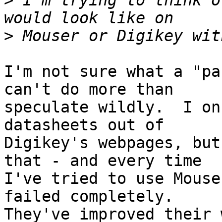
>
 I'm trying to think o
>
I'm not sure what a "pa
can't do more than

speculate wildly.  I on
datasheets out of

Digikey's webpages, but
that - and every time

I've tried to use Mouse
failed completely.

They've improved their 