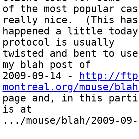
of the most popular cas
really nice.  (This has

happened a little today
protocol is usually

twisted and bent to use
my blah post of

2009-09-14 - 
http://ftp
montreal.org/mouse/blah
page and, in this parti
is at

.../mouse/blah/2009-09-