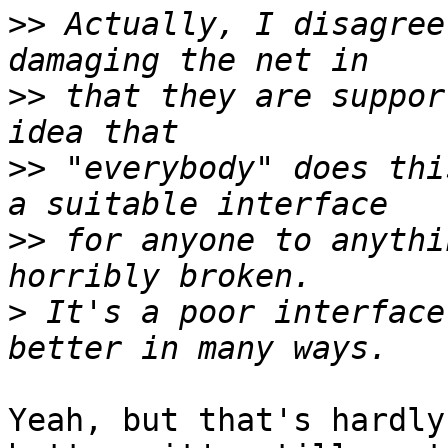
>>
 Actually, I disagree
>>
 that they are suppor
>>
 "everybody" does thi
>>
 for anyone to anythi
>
 It's a poor interface
Yeah, but that's hardly