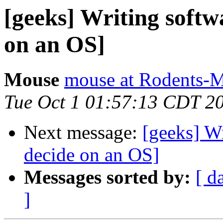
[geeks] Writing softw
on an OS]
Mouse
mouse at Rodents-
Tue Oct 1 01:57:13 CDT 2
Next message:
[geeks] Wr
decide on an OS]
Messages sorted by:
[ d
]