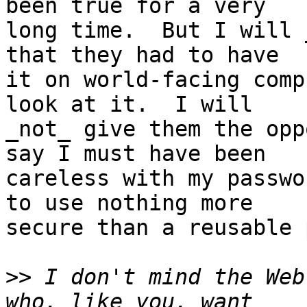
been true for a very

long time.  But I will 
that they had to have

it on world-facing comp
look at it.  I will

_not_ give them the opp
say I must have been

careless with my passwo
to use nothing more

secure than a reusable 
>>
 I don't mind the Web