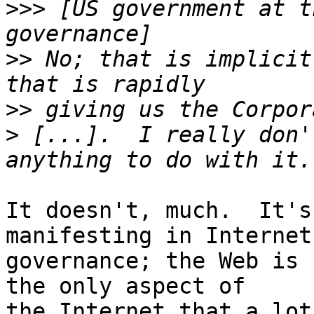
>>>
 [US government at t
>>
 No; that is implicit
>>
>
 [...].  I really don'
It doesn't, much.  It's
manifesting in Internet

governance; the Web is 
the only aspect of

the Internet that a lot 