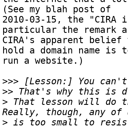
(See my blah post of

2010-03-15, the "CIRA i
particular the remark ab
CIRA's apparent belief 
hold a domain name is to
run a website.)

>>>
>>
>
 That lesson will do th
>
 is too small to resis