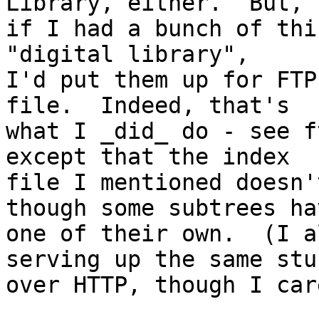
Library, either.  But,

if I had a bunch of thi
"digital library",

I'd put them up for FTP
file.  Indeed, that's

what I _did_ do - see f
except that the index

file I mentioned doesn'
though some subtrees hav
one of their own.  (I a
serving up the same stuf
over HTTP, though I car