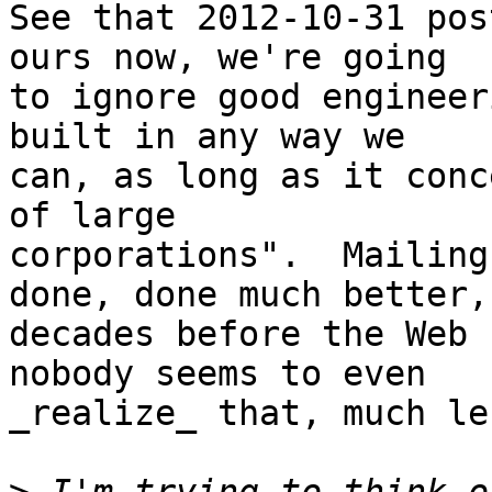
See that 2012-10-31 pos
ours now, we're going

to ignore good engineer
built in any way we

can, as long as it conc
of large

corporations".  Mailing
done, done much better,

decades before the Web 
nobody seems to even

_realize_ that, much le