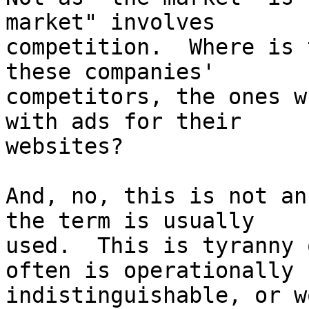
market" involves

competition.  Where is 
these companies'

competitors, the ones w
with ads for their

websites?

And, no, this is not an
the term is usually

used.  This is tyranny 
often is operationally

indistinguishable, or w