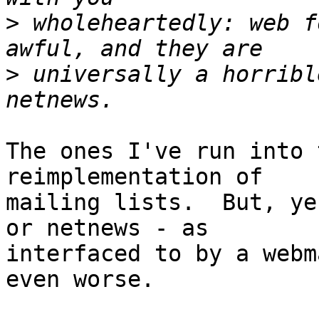
>
 wholeheartedly: web f
>
 universally a horribl
The ones I've run into 
reimplementation of

mailing lists.  But, ye
or netnews - as

interfaced to by a webm
even worse.
