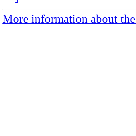
More information about the 