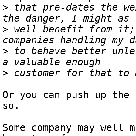
>
 that pre-dates the we
>
 well benefit from it;
>
 to behave better unle
>
Or you can push up the 
so.

Some company may well m