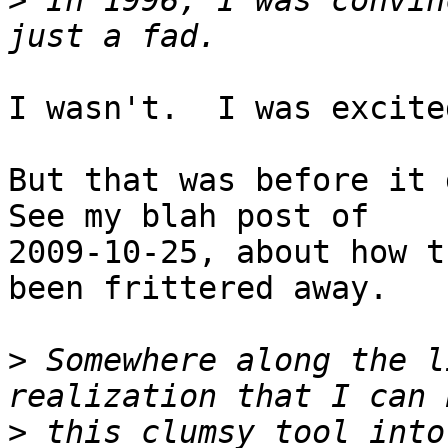
>
 In 1996, I was convin
I wasn't.  I was excite
But that was before it g
See my blah post of

2009-10-25, about how t
been frittered away.

>
 Somewhere along the l
>
 this clumsy tool into