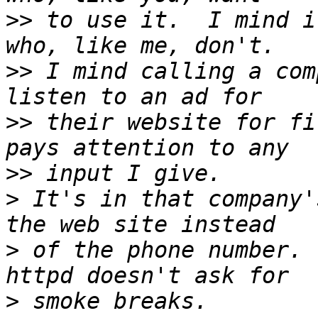
>>
 to use it.  I mind i
>>
 I mind calling a com
>>
 their website for fi
>>
>
 It's in that company'
>
 of the phone number. 
>