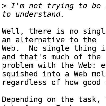
>
 I'm not trying to be 
Well, there is no singl
an alternative to the

Web.  No single thing i
and that's much of the

problem with the Web: e
squished into a Web mold
regardless of how good 
Depending on the task, 