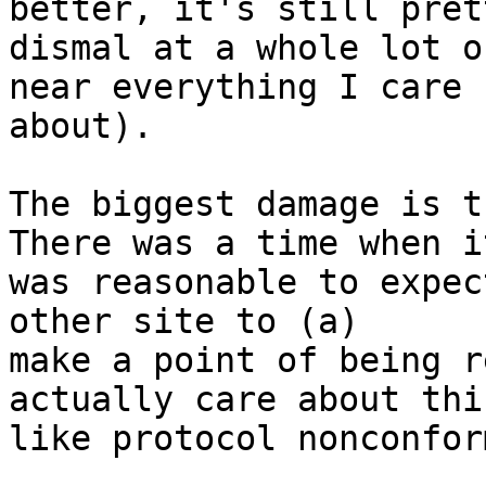
better, it's still prett
dismal at a whole lot o
near everything I care

about).

The biggest damage is th
There was a time when it
was reasonable to expec
other site to (a)

make a point of being r
actually care about thin
like protocol nonconfor