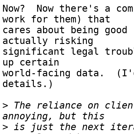
Now?  Now there's a com
work for them) that

cares about being good 
actually risking

significant legal troub
up certain

world-facing data.  (I'
details.)

>
 The reliance on clien
>
 is just the next iter