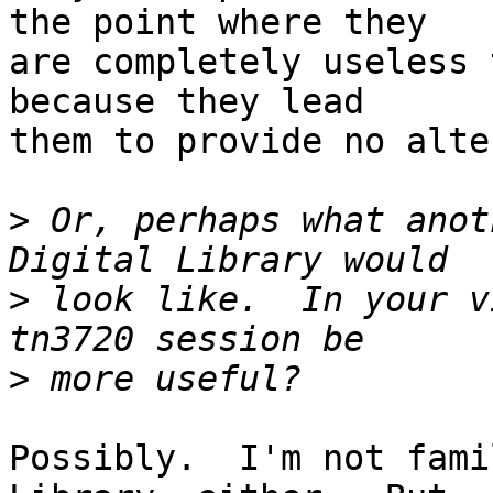
the point where they

are completely useless 
because they lead

them to provide no alte
>
 Or, perhaps what anot
>
 look like.  In your v
>
Possibly.  I'm not fami