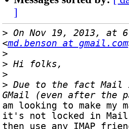
]
>
 On Nov 19, 2013, at 6
<
md.benson at gmail.com
>
>
>
>
 Due to the fact Mail 
am looking to make my m
it's not locked in Mail
then use any IMAP frien