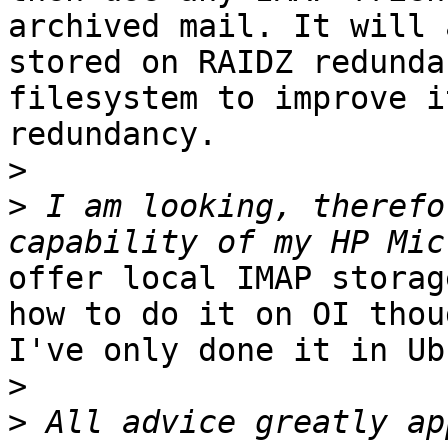
archived mail. It will 
stored on RAIDZ redunda
filesystem to improve it
redundancy.

>
>
 I am looking, therefo
offer local IMAP storag
how to do it on OI thou
I've only done it in Ub
>
>