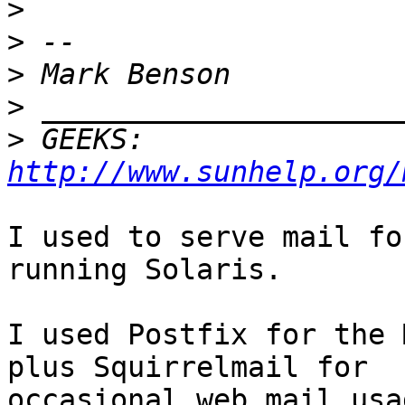
>
>
>
>
>
 GEEKS:  
http://www.sunhelp.org/
I used to serve mail fo
running Solaris.

I used Postfix for the 
plus Squirrelmail for

occasional web mail usa