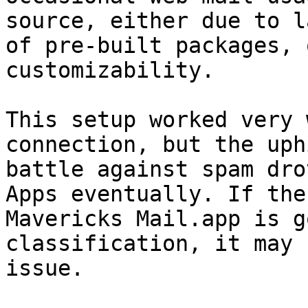
source, either due to la
of pre-built packages, 
customizability.

This setup worked very 
connection, but the uphi
battle against spam dro
Apps eventually. If the

Mavericks Mail.app is g
classification, it may 
issue.
