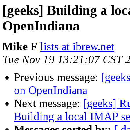
[geeks] Building a lo
OpenIndiana
Mike F
lists at ibrew.net
Tue Nov 19 13:21:07 CST 
Previous message:
[geeks
on OpenIndiana
Next message:
[geeks] R
Building a local IMAP s
Messages sorted by:
[ d