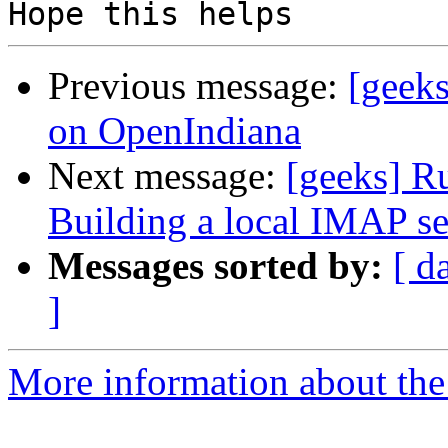
Previous message:
[geeks
on OpenIndiana
Next message:
[geeks] R
Building a local IMAP s
Messages sorted by:
[ d
]
More information about the 